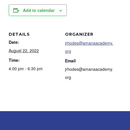
Add to calendar
DETAILS
ORGANIZER
Date:
jrhodes@amanaacademy.
August 22, 2022
org
Time:
Email
4:00 pm - 6:30 pm
jrhodes@amanaacademy.
org