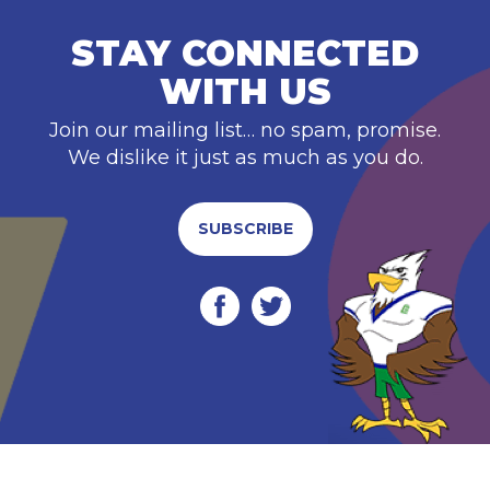
STAY CONNECTED
WITH US
Join our mailing list… no spam, promise.
We dislike it just as much as you do.
SUBSCRIBE