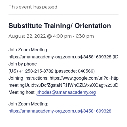
This event has passed.
Substitute Training/ Orientation
August 22, 2022 @ 4:00 pm
-
6:30 pm
Join Zoom Meeting
https://amanaacademy-org.zoom.us/j/84581699328 (ID: 8
Join by phone
(US) +1 253-215-8782 (passcode: 040566)
Joining instructions: https://www.google.com/url?q=https://
meetingUuid%3DcfZgstaNRHWhGZLVx9XQag%253D%253D
Meeting host:
jrhodes@amanaacademy.org
Join Zoom Meeting:
https://amanaacademy-org.zoom.us/j/84581699328