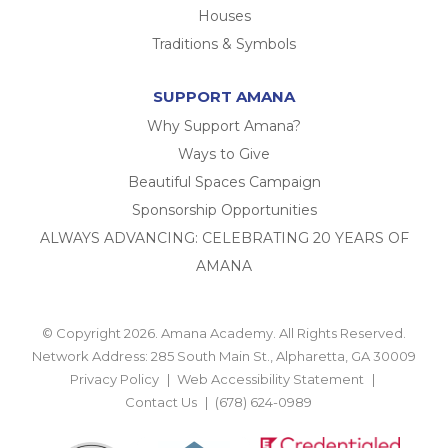
Houses
Traditions & Symbols
SUPPORT AMANA
Why Support Amana?
Ways to Give
Beautiful Spaces Campaign
Sponsorship Opportunities
ALWAYS ADVANCING: CELEBRATING 20 YEARS OF
AMANA
© Copyright 2026. Amana Academy. All Rights Reserved.
Network Address: 285 South Main St., Alpharetta, GA 30009
Privacy Policy
Web Accessibility Statement
Contact Us
(678) 624-0989
BACK TO TOP