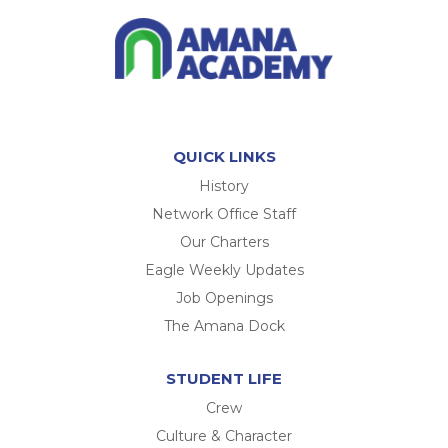
QUICK LINKS
History
Network Office Staff
Our Charters
Eagle Weekly Updates
Job Openings
The Amana Dock
STUDENT LIFE
Crew
Culture & Character