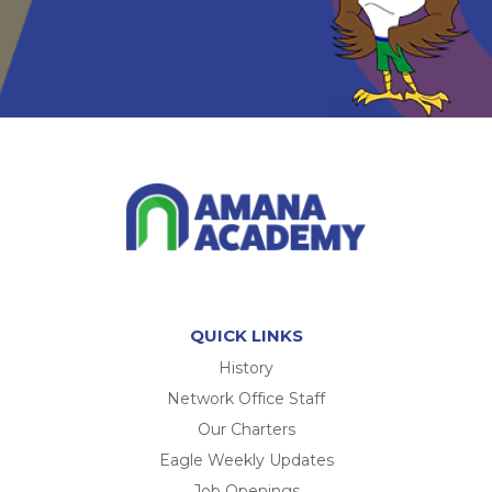
QUICK LINKS
History
Network Office Staff
Our Charters
Eagle Weekly Updates
Job Openings