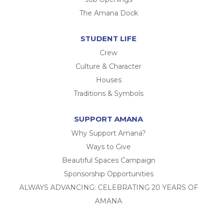
The Amana Dock
STUDENT LIFE
Crew
Culture & Character
Houses
Traditions & Symbols
SUPPORT AMANA
Why Support Amana?
Ways to Give
Beautiful Spaces Campaign
Sponsorship Opportunities
ALWAYS ADVANCING: CELEBRATING 20 YEARS OF
AMANA