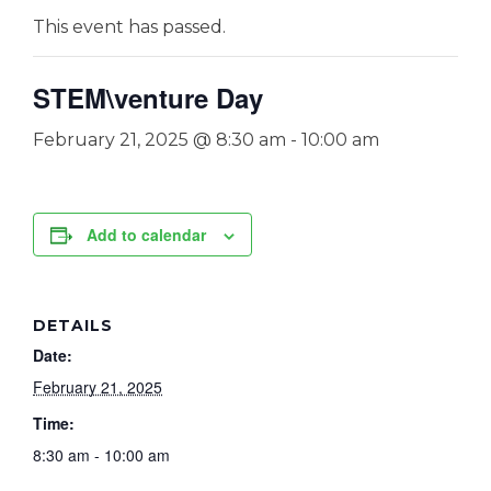
This event has passed.
STEM\venture Day
February 21, 2025 @ 8:30 am
-
10:00 am
Add to calendar
DETAILS
Date:
February 21, 2025
Time:
8:30 am - 10:00 am