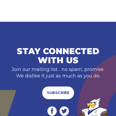
STAY CONNECTED
WITH US
Join our mailing list… no spam, promise.
We dislike it just as much as you do.
SUBSCRIBE