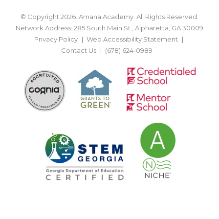
© Copyright 2026. Amana Academy. All Rights Reserved.
Network Address: 285 South Main St., Alpharetta, GA 30009
Privacy Policy
Web Accessibility Statement
Contact Us
(678) 624-0989
BACK TO TOP