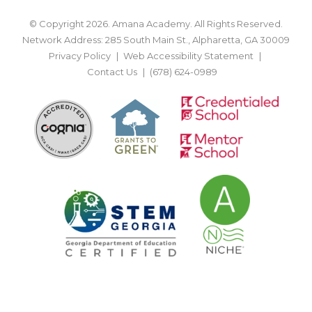
© Copyright 2026. Amana Academy. All Rights Reserved.
Network Address: 285 South Main St., Alpharetta, GA 30009
Privacy Policy
Web Accessibility Statement
Contact Us
(678) 624-0989
BACK TO TOP