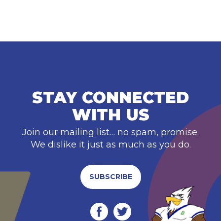
STAY CONNECTED
WITH US
Join our mailing list… no spam, promise.
We dislike it just as much as you do.
SUBSCRIBE