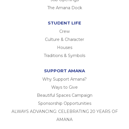
The Amana Dock
STUDENT LIFE
Crew
Culture & Character
Houses
Traditions & Symbols
SUPPORT AMANA
Why Support Amana?
Ways to Give
Beautiful Spaces Campaign
Sponsorship Opportunities
ALWAYS ADVANCING: CELEBRATING 20 YEARS OF
AMANA