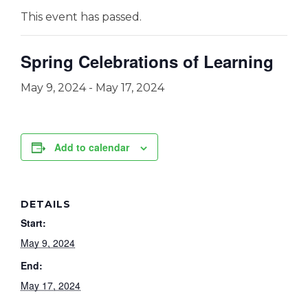
This event has passed.
Spring Celebrations of Learning
May 9, 2024
-
May 17, 2024
Add to calendar
DETAILS
Start:
May 9, 2024
End:
May 17, 2024