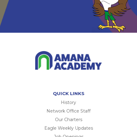
QUICK LINKS
History
Network Office Staff
Our Charters
Eagle Weekly Updates
Job Openings