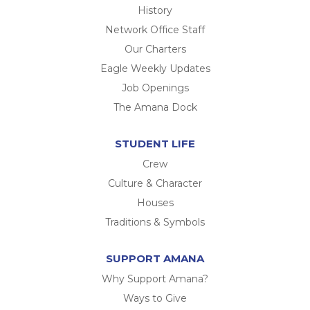
History
Network Office Staff
Our Charters
Eagle Weekly Updates
Job Openings
The Amana Dock
STUDENT LIFE
Crew
Culture & Character
Houses
Traditions & Symbols
SUPPORT AMANA
Why Support Amana?
Ways to Give