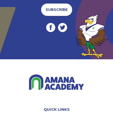
SUBSCRIBE
QUICK LINKS