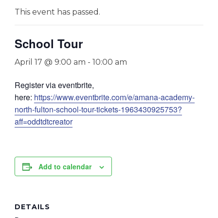
This event has passed.
School Tour
April 17 @ 9:00 am
-
10:00 am
Register via eventbrite,
here:
https://www.eventbrite.com/e/amana-academy-
north-fulton-school-tour-tickets-1963430925753?
aff=oddtdtcreator
Add to calendar
DETAILS