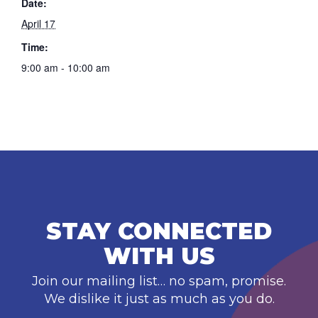
Date:
April 17
Time:
9:00 am - 10:00 am
STAY CONNECTED
WITH US
Join our mailing list… no spam, promise.
We dislike it just as much as you do.