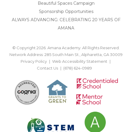
Beautiful Spaces Campaign
Sponsorship Opportunities
ALWAYS ADVANCING: CELEBRATING 20 YEARS OF
AMANA
© Copyright 2026. Amana Academy. All Rights Reserved.
Network Address: 285 South Main St., Alpharetta, GA 30009
Privacy Policy
Web Accessibility Statement
Contact Us
(678) 624-0989
BACK TO TOP