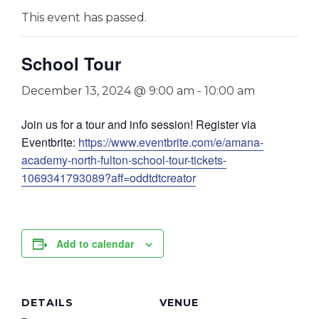
This event has passed.
School Tour
December 13, 2024 @ 9:00 am
-
10:00 am
Join us for a tour and info session! Register via
Eventbrite:
https://www.eventbrite.com/e/amana-
academy-north-fulton-school-tour-tickets-
1069341793089?aff=oddtdtcreator
Add to calendar
DETAILS
VENUE