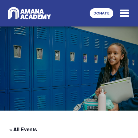
Skip to main content
DONATE
« All Events