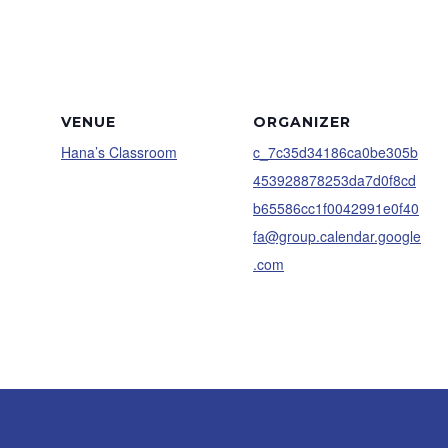
VENUE
ORGANIZER
Hana’s Classroom
c_7c35d34186ca0be305b
453928878253da7d0f8cd
b65586cc1f0042991e0f40
fa@group.calendar.google
.com