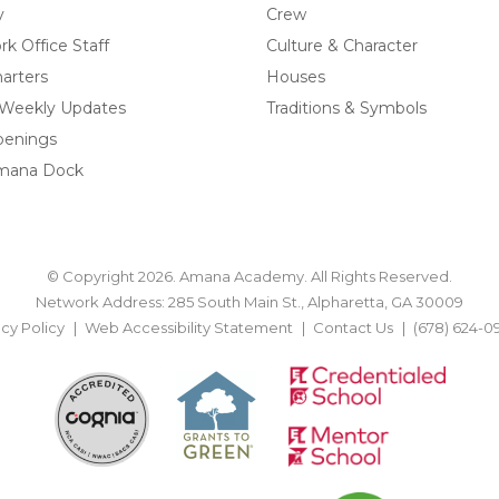
y
Crew
k Office Staff
Culture & Character
arters
Houses
 Weekly Updates
Traditions & Symbols
penings
mana Dock
© Copyright 2026. Amana Academy. All Rights Reserved.
Network Address: 285 South Main St., Alpharetta, GA 30009
acy Policy
Web Accessibility Statement
Contact Us
(678) 624-0
BACK TO TOP