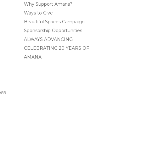
Why Support Amana?
Ways to Give
Beautiful Spaces Campaign
Sponsorship Opportunities
ALWAYS ADVANCING:
CELEBRATING 20 YEARS OF
AMANA
989