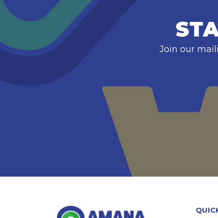
STA
Join our mail
QUIC