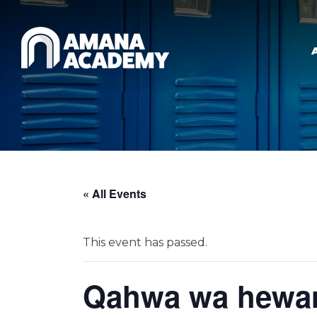
Skip to main content
« All Events
This event has passed.