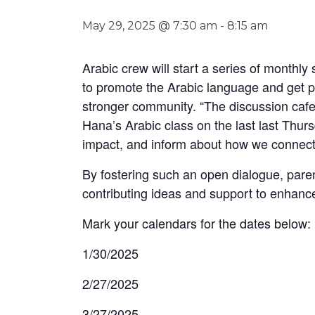
May 29, 2025 @ 7:30 am
-
8:15 am
Arabic crew will start a series of monthl
to promote the Arabic language and get par
stronger community. “The discussion cafe
Hana’s Arabic class on the last last Thur
impact, and inform about how we connect 
By fostering such an open dialogue, paren
contributing ideas and support to enhanc
Mark your calendars for the dates below:
1/30/2025
2/27/2025
3/27/2025