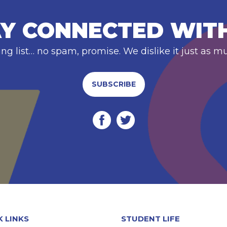
Y CONNECTED WIT
ing list… no spam, promise. We dislike it just as m
SUBSCRIBE
K LINKS
STUDENT LIFE