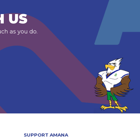
H US
uch as you do.
SUPPORT AMANA