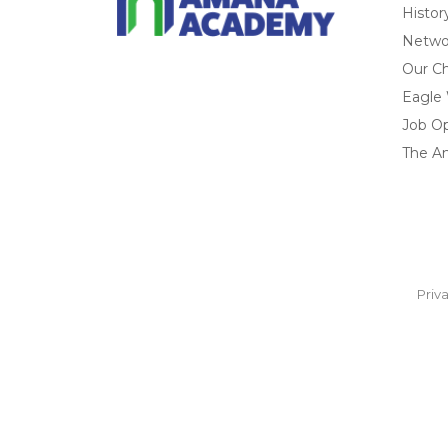
Histor
Networ
Our Ch
Eagle
Job O
The A
Priv