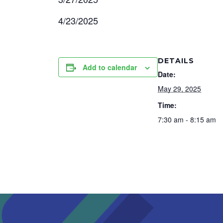
4/23/2025
DETAILS
Add to calendar
Date:
May 29, 2025
Time:
7:30 am - 8:15 am