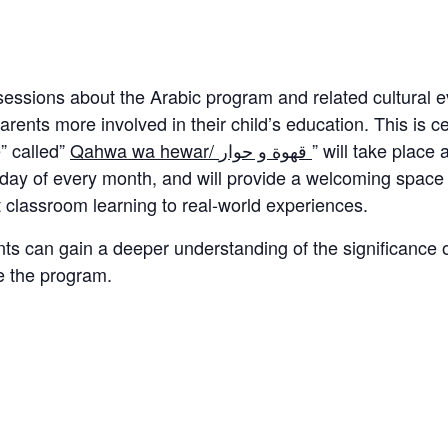
y sessions about the Arabic program and related cultura
ents more involved in their child’s education. This is cer
” called”
Qahwa wa hewar/ قهوة و حوار
” will take plac
sday of every month, and will provide a welcoming space t
classroom learning to real-world experiences.
ts can gain a deeper understanding of the significance o
e the program.