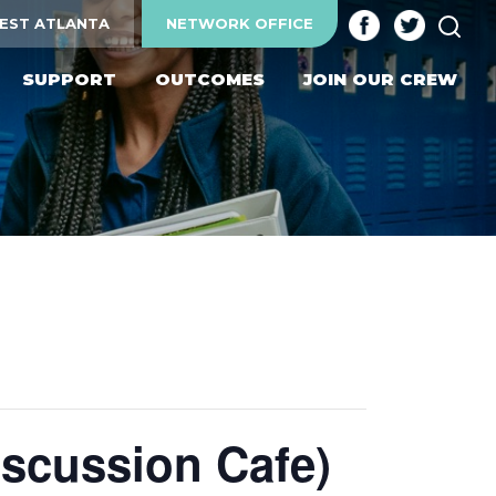
SEA
EST ATLANTA
NETWORK OFFICE
SUPPORT
OUTCOMES
JOIN OUR CREW
و حوار (Arabic Discussion Cafe)