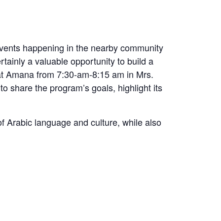
l events happening in the nearby community
tainly a valuable opportunity to build a
e at Amana from 7:30-am-8:15 am in Mrs.
o share the program’s goals, highlight its
f Arabic language and culture, while also