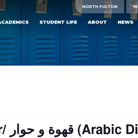
NORTH FULTON
W
ACADEMICS
STUDENT LIFE
ABOUT
NEWS
Qahwa wa hewar/ قهوة 