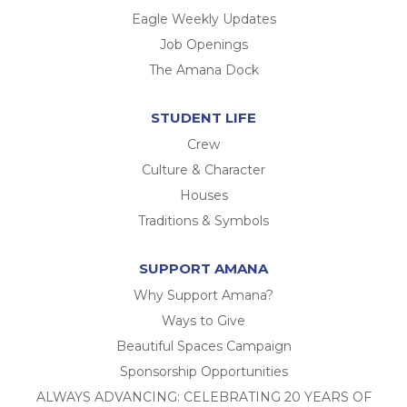
Eagle Weekly Updates
Job Openings
The Amana Dock
STUDENT LIFE
Crew
Culture & Character
Houses
Traditions & Symbols
SUPPORT AMANA
Why Support Amana?
Ways to Give
Beautiful Spaces Campaign
Sponsorship Opportunities
ALWAYS ADVANCING: CELEBRATING 20 YEARS OF