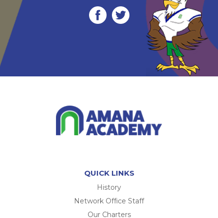
QUICK LINKS
History
Network Office Staff
Our Charters