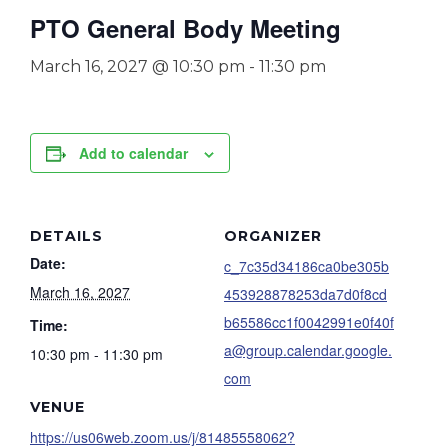
PTO General Body Meeting
March 16, 2027 @ 10:30 pm
-
11:30 pm
Add to calendar
DETAILS
ORGANIZER
Date:
c_7c35d34186ca0be305b
March 16, 2027
453928878253da7d0f8cd
b65586cc1f0042991e0f40f
Time:
a@group.calendar.google.
10:30 pm - 11:30 pm
com
VENUE
https://us06web.zoom.us/j/81485558062?