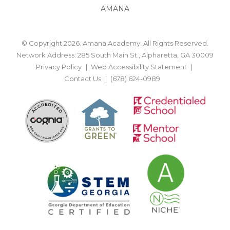
AMANA
© Copyright 2026. Amana Academy. All Rights Reserved.
Network Address: 285 South Main St., Alpharetta, GA 30009
Privacy Policy
Web Accessibility Statement
Contact Us
(678) 624-0989
BACK TO TOP