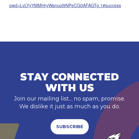
pwd=LvLYyYMMHryWanupl9NPeCG0AFAGTg.1#success
STAY CONNECTED
WITH US
Join our mailing list… no spam, promise.
We dislike it just as much as you do.
SUBSCRIBE