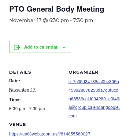
PTO General Body Meeting
November 17 @ 6:30 pm
-
7:30 pm
Add to calendar
DETAILS
ORGANIZER
Date:
c_7c35d34186ca0be305b
November 17
453928878253da7d0f8cd
b65586cc1f0042991e0f40f
Time:
a@group.calendar.google.
6:30 pm - 7:30 pm
com
VENUE
https://us06web.zoom.us/j/81485558062?