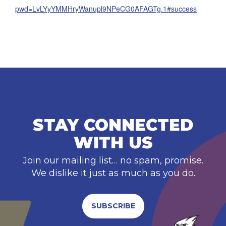
pwd=LvLYyYMMHryWanupl9NPeCG0AFAGTg.1#success
STAY CONNECTED
WITH US
Join our mailing list… no spam, promise.
We dislike it just as much as you do.
SUBSCRIBE