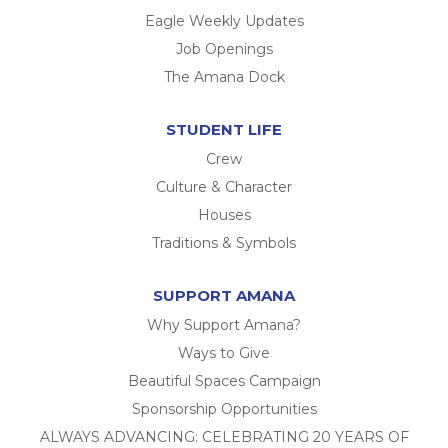
Eagle Weekly Updates
Job Openings
The Amana Dock
STUDENT LIFE
Crew
Culture & Character
Houses
Traditions & Symbols
SUPPORT AMANA
Why Support Amana?
Ways to Give
Beautiful Spaces Campaign
Sponsorship Opportunities
ALWAYS ADVANCING: CELEBRATING 20 YEARS OF