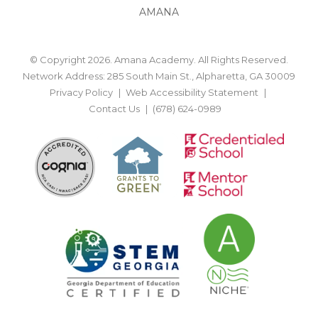
AMANA
© Copyright 2026. Amana Academy. All Rights Reserved.
Network Address: 285 South Main St., Alpharetta, GA 30009
Privacy Policy
Web Accessibility Statement
Contact Us
(678) 624-0989
BACK TO TOP