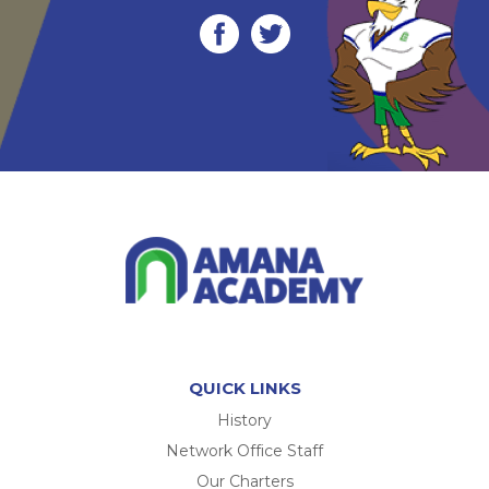
QUICK LINKS
History
Network Office Staff
Our Charters