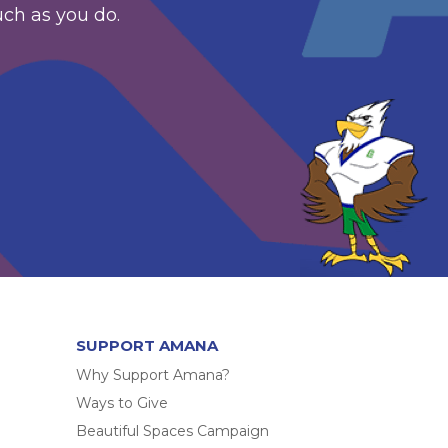
uch as you do.
SUPPORT AMANA
Why Support Amana?
Ways to Give
Beautiful Spaces Campaign