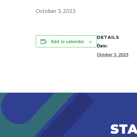
October 3, 2023
DETAILS
Add to calendar
Date:
October 3, 2023
STA