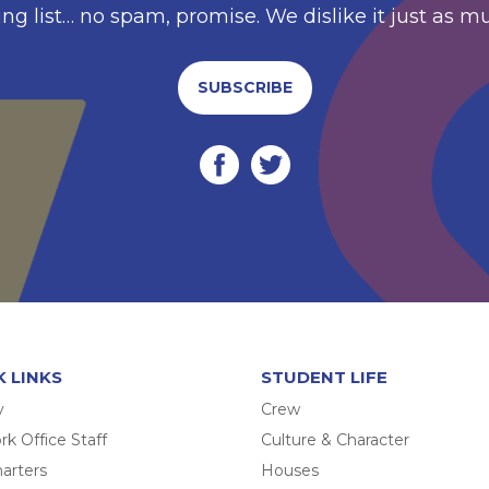
ing list… no spam, promise. We dislike it just as m
SUBSCRIBE
K LINKS
STUDENT LIFE
y
Crew
k Office Staff
Culture & Character
arters
Houses