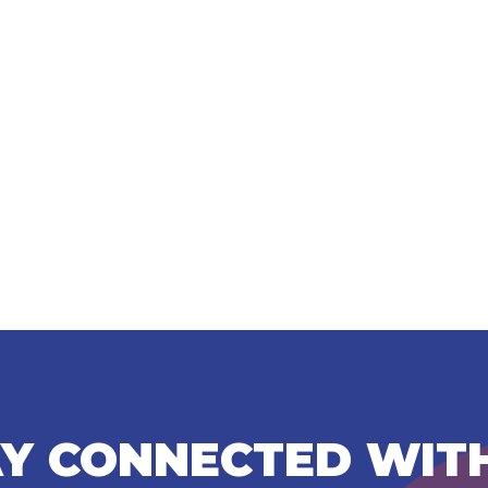
Y CONNECTED WIT