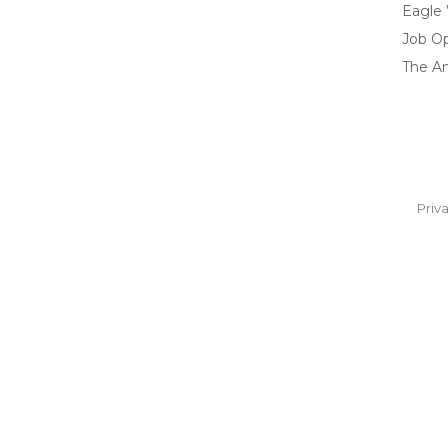
Eagle
Job O
The A
Priv