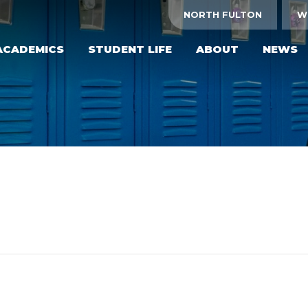
NORTH FULTON
W
ACADEMICS
STUDENT LIFE
ABOUT
NEWS