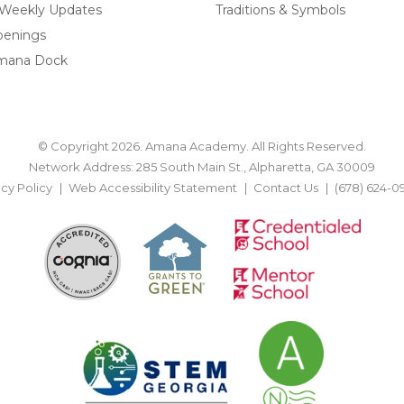
 Weekly Updates
Traditions & Symbols
penings
mana Dock
© Copyright 2026. Amana Academy. All Rights Reserved.
Network Address: 285 South Main St., Alpharetta, GA 30009
acy Policy
Web Accessibility Statement
Contact Us
(678) 624-0
BACK TO TOP