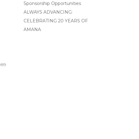
Sponsorship Opportunities
ALWAYS ADVANCING:
CELEBRATING 20 YEARS OF
AMANA
989