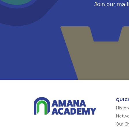
Join our mail
QUIC
Histor
Networ
Our Ch