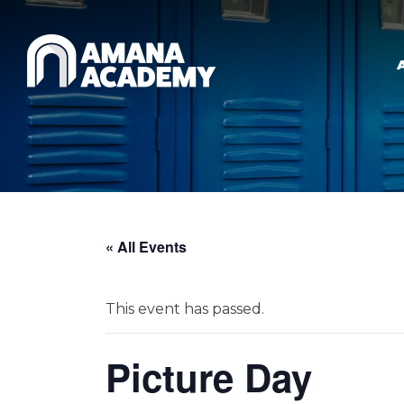
Skip to main content
« All Events
This event has passed.
Picture Day