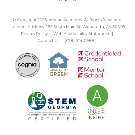
© Copyright 2026. Amana Academy. All Rights Reserved.
Network Address: 285 South Main St., Alpharetta, GA 30009
Privacy Policy
Web Accessibility Statement
Contact Us
(678) 624-0989
BACK TO TOP