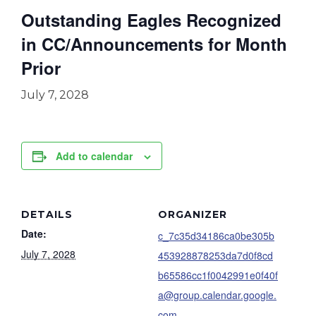
Outstanding Eagles Recognized
in CC/Announcements for Month
Prior
July 7, 2028
Add to calendar
DETAILS
ORGANIZER
Date:
c_7c35d34186ca0be305b
July 7, 2028
453928878253da7d0f8cd
b65586cc1f0042991e0f40f
a@group.calendar.google.
com