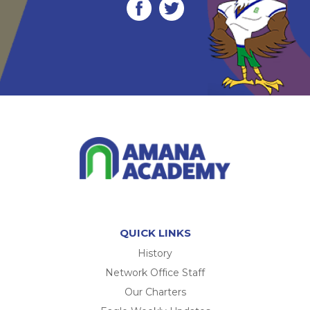
QUICK LINKS
History
Network Office Staff
Our Charters