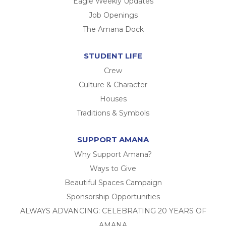
Eagle Weekly Updates
Job Openings
The Amana Dock
STUDENT LIFE
Crew
Culture & Character
Houses
Traditions & Symbols
SUPPORT AMANA
Why Support Amana?
Ways to Give
Beautiful Spaces Campaign
Sponsorship Opportunities
ALWAYS ADVANCING: CELEBRATING 20 YEARS OF
AMANA