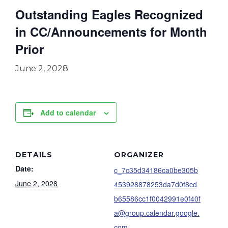
Outstanding Eagles Recognized
in CC/Announcements for Month
Prior
June 2, 2028
Add to calendar
DETAILS
ORGANIZER
Date:
c_7c35d34186ca0be305b
June 2, 2028
453928878253da7d0f8cd
b65586cc1f0042991e0f40f
a@group.calendar.google.
com