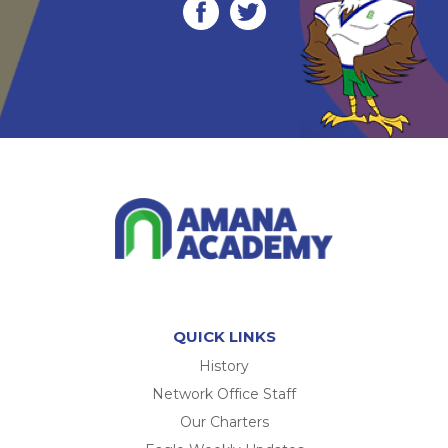
QUICK LINKS
History
Network Office Staff
Our Charters