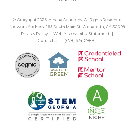
© Copyright 2026. Amana Academy. All Rights Reserved.
Network Address: 285 South Main St., Alpharetta, GA 30009
Privacy Policy
Web Accessibility Statement
Contact Us
(678) 624-0989
BACK TO TOP