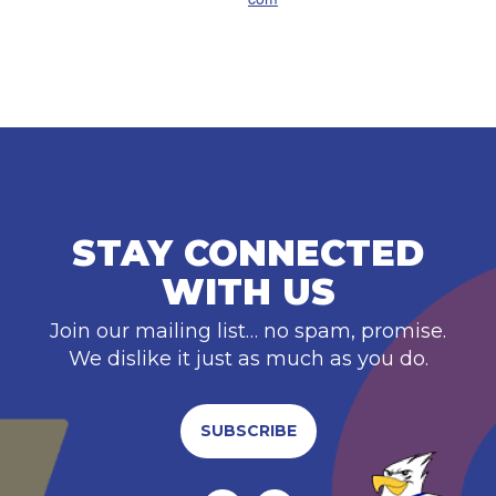
STAY CONNECTED
WITH US
Join our mailing list… no spam, promise.
We dislike it just as much as you do.
SUBSCRIBE