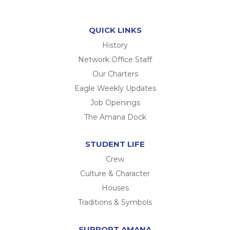
QUICK LINKS
History
Network Office Staff
Our Charters
Eagle Weekly Updates
Job Openings
The Amana Dock
STUDENT LIFE
Crew
Culture & Character
Houses
Traditions & Symbols
SUPPORT AMANA