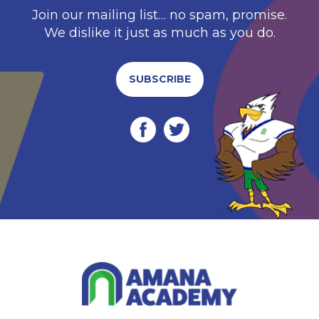
Join our mailing list… no spam, promise.
We dislike it just as much as you do.
SUBSCRIBE