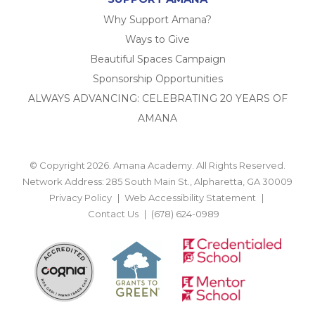
Why Support Amana?
Ways to Give
Beautiful Spaces Campaign
Sponsorship Opportunities
ALWAYS ADVANCING: CELEBRATING 20 YEARS OF
AMANA
© Copyright 2026. Amana Academy. All Rights Reserved.
Network Address: 285 South Main St., Alpharetta, GA 30009
Privacy Policy
Web Accessibility Statement
Contact Us
(678) 624-0989
BACK TO TOP