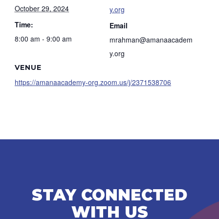
October 29, 2024
y.org
Time:
Email
8:00 am - 9:00 am
mrahman@amanaacadem
y.org
VENUE
https://amanaacademy-org.zoom.us/j/2371538706
STAY CONNECTED
WITH US