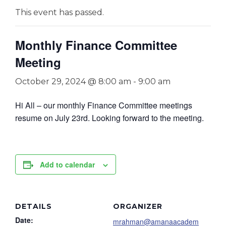
This event has passed.
Monthly Finance Committee
Meeting
October 29, 2024 @ 8:00 am
-
9:00 am
Hi All – our monthly Finance Committee meetings
resume on July 23rd. Looking forward to the meeting.
Add to calendar
DETAILS
ORGANIZER
Date:
mrahman@amanaacadem