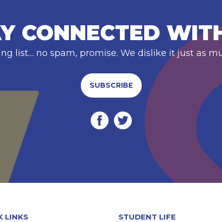
Y CONNECTED WIT
ing list… no spam, promise. We dislike it just as m
SUBSCRIBE
K LINKS
STUDENT LIFE