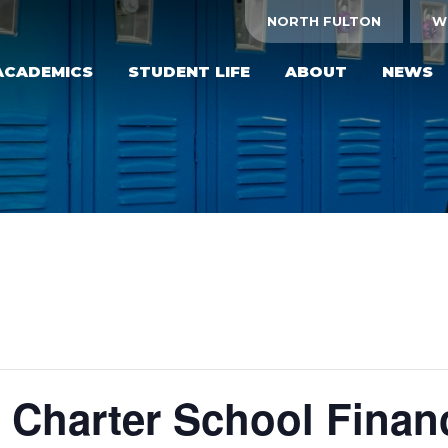
NORTH FULTON
W
ACADEMICS
STUDENT LIFE
ABOUT
NEWS
 Charter School Financ