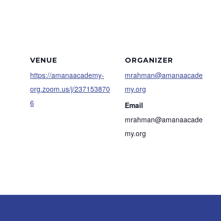
VENUE
ORGANIZER
https://amanaacademy-
mrahman@amanaacade
org.zoom.us/j/237153870
my.org
6
Email
mrahman@amanaacade
my.org