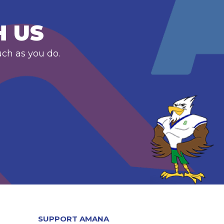
H US
uch as you do.
SUPPORT AMANA