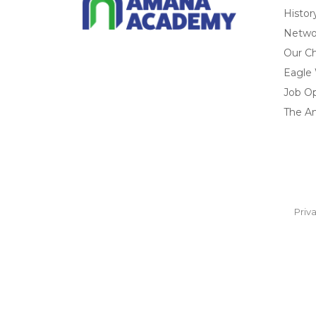
Histor
Networ
Our Ch
Eagle
Job O
The A
Priv