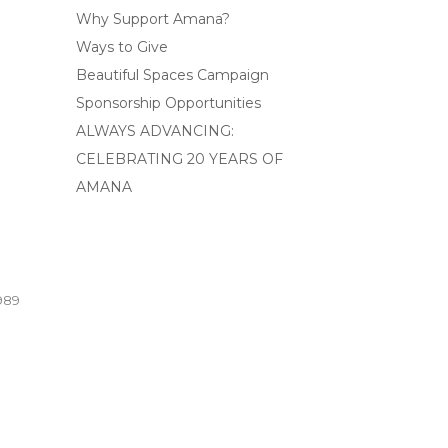
Why Support Amana?
Ways to Give
Beautiful Spaces Campaign
Sponsorship Opportunities
ALWAYS ADVANCING:
CELEBRATING 20 YEARS OF
AMANA
989