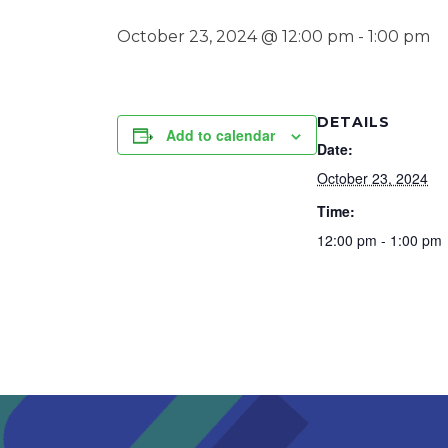
October 23, 2024 @ 12:00 pm
-
1:00 pm
DETAILS
Add to calendar
Date:
October 23, 2024
Time:
12:00 pm - 1:00 pm