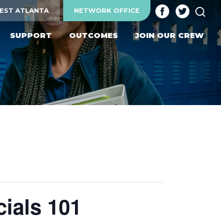
SEA
EST ATLANTA
NETWORK OFFICE
SUPPORT
OUTCOMES
JOIN OUR CREW
ials 101