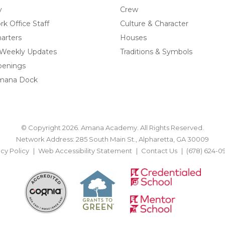
y
Crew
k Office Staff
Culture & Character
arters
Houses
 Weekly Updates
Traditions & Symbols
penings
mana Dock
© Copyright 2026. Amana Academy. All Rights Reserved.
Network Address: 285 South Main St., Alpharetta, GA 30009
acy Policy
Web Accessibility Statement
Contact Us
(678) 624-0
BACK TO TOP