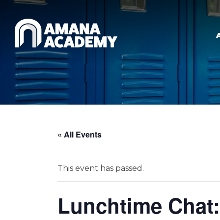
Skip to main content
« All Events
This event has passed.
Lunchtime Chat: