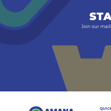
STA
Join our mail
QUIC