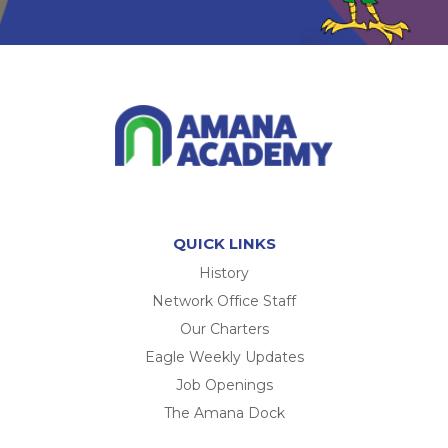
QUICK LINKS
History
Network Office Staff
Our Charters
Eagle Weekly Updates
Job Openings
The Amana Dock