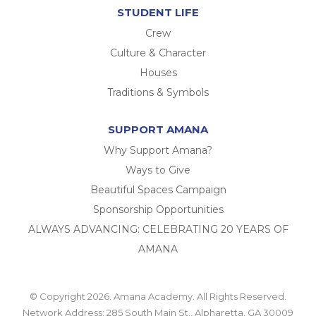
STUDENT LIFE
Crew
Culture & Character
Houses
Traditions & Symbols
SUPPORT AMANA
Why Support Amana?
Ways to Give
Beautiful Spaces Campaign
Sponsorship Opportunities
ALWAYS ADVANCING: CELEBRATING 20 YEARS OF
AMANA
© Copyright 2026. Amana Academy. All Rights Reserved.
Network Address: 285 South Main St., Alpharetta, GA 30009