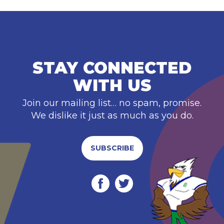
STAY CONNECTED
WITH US
Join our mailing list… no spam, promise.
We dislike it just as much as you do.
SUBSCRIBE