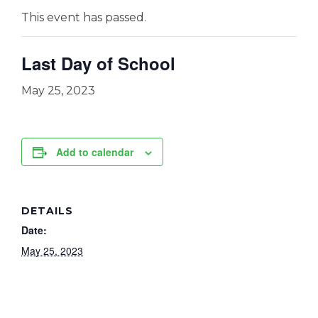
This event has passed.
Last Day of School
May 25, 2023
Add to calendar
DETAILS
Date:
May 25, 2023