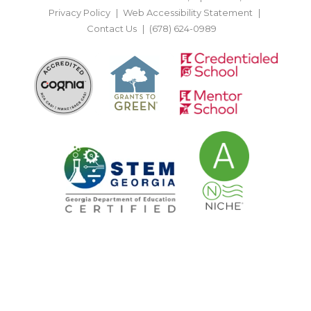
Privacy Policy
Web Accessibility Statement
Contact Us
(678) 624-0989
BACK TO TOP