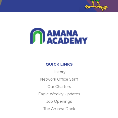
QUICK LINKS
History
Network Office Staff
Our Charters
Eagle Weekly Updates
Job Openings
The Amana Dock