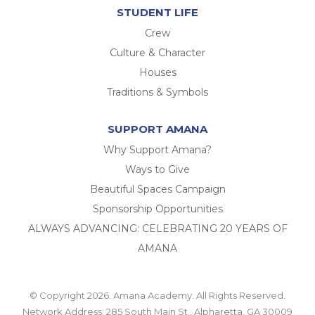
STUDENT LIFE
Crew
Culture & Character
Houses
Traditions & Symbols
SUPPORT AMANA
Why Support Amana?
Ways to Give
Beautiful Spaces Campaign
Sponsorship Opportunities
ALWAYS ADVANCING: CELEBRATING 20 YEARS OF
AMANA
© Copyright 2026. Amana Academy. All Rights Reserved.
Network Address: 285 South Main St., Alpharetta, GA 30009