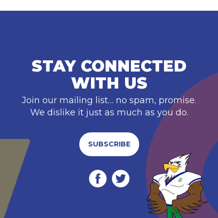
STAY CONNECTED
WITH US
Join our mailing list… no spam, promise.
We dislike it just as much as you do.
SUBSCRIBE