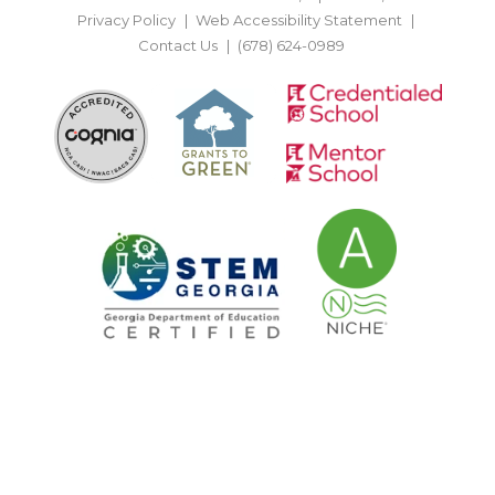
Privacy Policy
Web Accessibility Statement
Contact Us
(678) 624-0989
BACK TO TOP