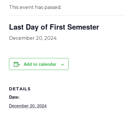
This event has passed.
Last Day of First Semester
December 20, 2024
Add to calendar
DETAILS
Date:
December 20, 2024