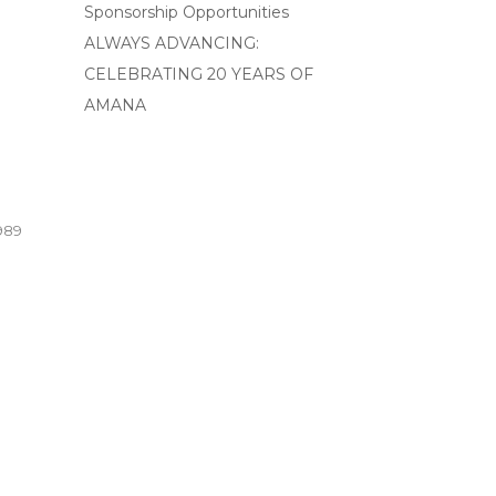
Sponsorship Opportunities
ALWAYS ADVANCING:
CELEBRATING 20 YEARS OF
AMANA
989