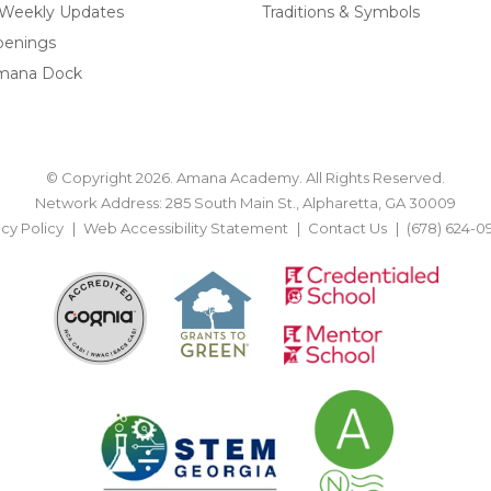
 Weekly Updates
Traditions & Symbols
penings
mana Dock
© Copyright 2026. Amana Academy. All Rights Reserved.
Network Address: 285 South Main St., Alpharetta, GA 30009
acy Policy
Web Accessibility Statement
Contact Us
(678) 624-0
BACK TO TOP