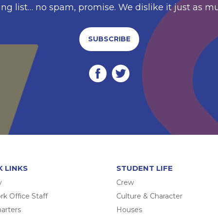
ing list… no spam, promise. We dislike it just as m
SUBSCRIBE
K LINKS
STUDENT LIFE
y
Crew
k Office Staff
Culture & Character
arters
Houses