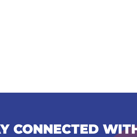
Y CONNECTED WIT