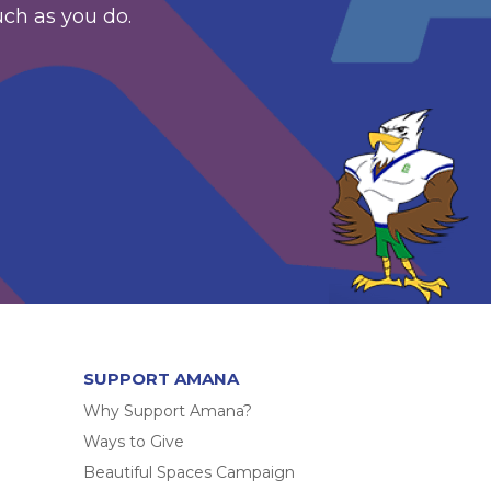
uch as you do.
SUPPORT AMANA
Why Support Amana?
Ways to Give
Beautiful Spaces Campaign