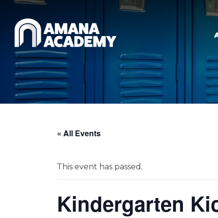
Skip to main content
« All Events
This event has passed.
Kindergarten Kic