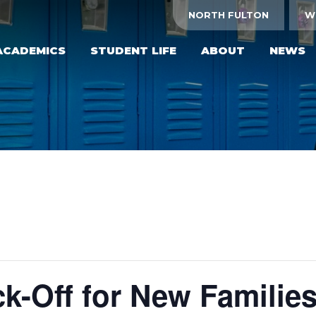
NORTH FULTON
W
ACADEMICS
STUDENT LIFE
ABOUT
NEWS
k-Off for New Familie