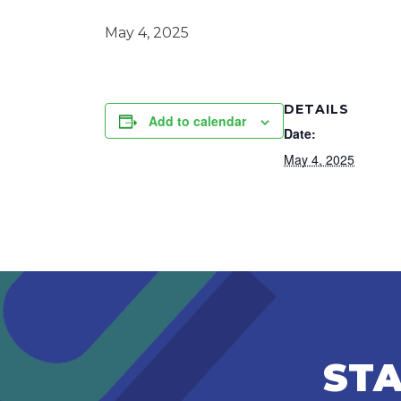
May 4, 2025
DETAILS
Add to calendar
Date:
May 4, 2025
STA