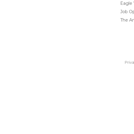
Eagle
Job O
The A
Priv