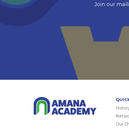
Join our mail
QUIC
Histor
Networ
Our Ch