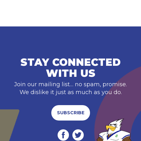
STAY CONNECTED
WITH US
Join our mailing list… no spam, promise.
We dislike it just as much as you do.
SUBSCRIBE