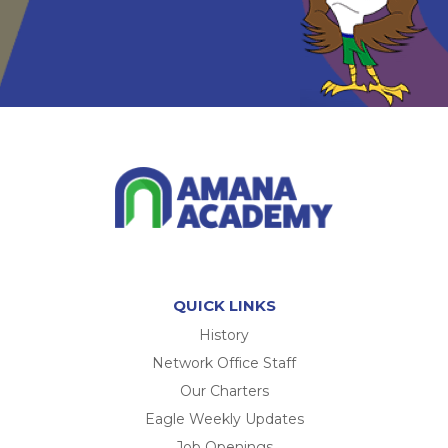
QUICK LINKS
History
Network Office Staff
Our Charters
Eagle Weekly Updates
Job Openings