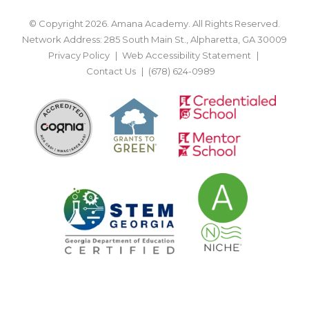
© Copyright 2026. Amana Academy. All Rights Reserved.
Network Address: 285 South Main St., Alpharetta, GA 30009
Privacy Policy
Web Accessibility Statement
Contact Us
(678) 624-0989
BACK TO TOP