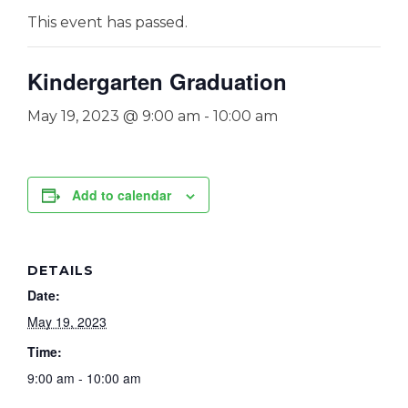
This event has passed.
Kindergarten Graduation
May 19, 2023 @ 9:00 am
-
10:00 am
Add to calendar
DETAILS
Date:
May 19, 2023
Time:
9:00 am - 10:00 am