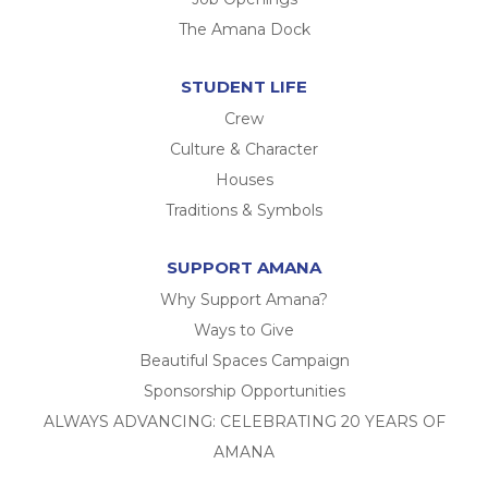
The Amana Dock
STUDENT LIFE
Crew
Culture & Character
Houses
Traditions & Symbols
SUPPORT AMANA
Why Support Amana?
Ways to Give
Beautiful Spaces Campaign
Sponsorship Opportunities
ALWAYS ADVANCING: CELEBRATING 20 YEARS OF
AMANA