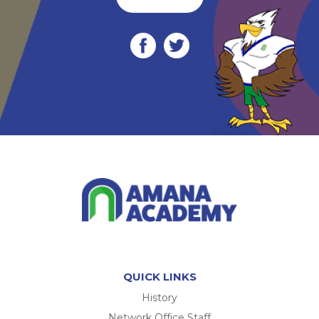
QUICK LINKS
History
Network Office Staff