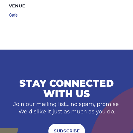
VENUE
Cafe
STAY CONNECTED
WITH US
Join our mailing list… no spam, promise.
We dislike it just as much as you do.
SUBSCRIBE