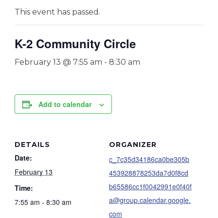
This event has passed.
K-2 Community Circle
February 13 @ 7:55 am
-
8:30 am
Add to calendar
DETAILS
ORGANIZER
Date:
c_7c35d34186ca0be305b
February 13
453928878253da7d0f8cd
b65586cc1f0042991e0f40f
Time:
a@group.calendar.google.
7:55 am - 8:30 am
com