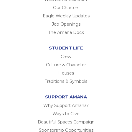
Our Charters
Eagle Weekly Updates
Job Openings
The Amana Dock
STUDENT LIFE
Crew
Culture & Character
Houses
Traditions & Symbols
SUPPORT AMANA
Why Support Amana?
Ways to Give
Beautiful Spaces Campaign
Sponsorship Opportunities