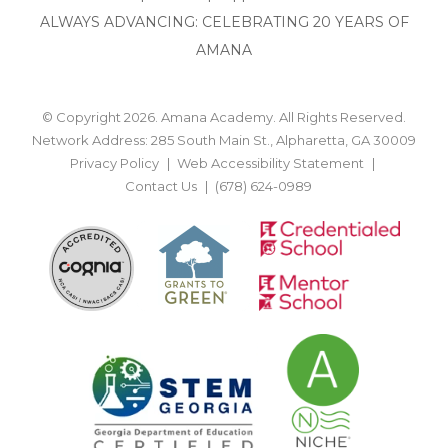
ALWAYS ADVANCING: CELEBRATING 20 YEARS OF
AMANA
© Copyright 2026. Amana Academy. All Rights Reserved.
Network Address: 285 South Main St., Alpharetta, GA 30009
Privacy Policy
Web Accessibility Statement
Contact Us
(678) 624-0989
BACK TO TOP