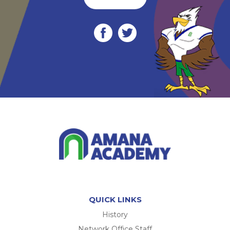
QUICK LINKS
History
Network Office Staff