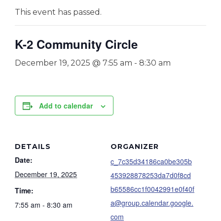
This event has passed.
K-2 Community Circle
December 19, 2025 @ 7:55 am
-
8:30 am
Add to calendar
DETAILS
ORGANIZER
Date:
c_7c35d34186ca0be305b
December 19, 2025
453928878253da7d0f8cd
b65586cc1f0042991e0f40f
Time:
a@group.calendar.google.
7:55 am - 8:30 am
com