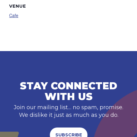
VENUE
Cafe
STAY CONNECTED
WITH US
Join our mailing list… no spam, promise.
We dislike it just as much as you do.
SUBSCRIBE