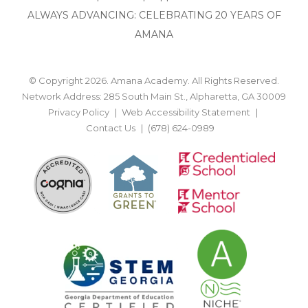
ALWAYS ADVANCING: CELEBRATING 20 YEARS OF
AMANA
© Copyright 2026. Amana Academy. All Rights Reserved.
Network Address: 285 South Main St., Alpharetta, GA 30009
Privacy Policy
Web Accessibility Statement
Contact Us
(678) 624-0989
BACK TO TOP