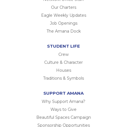
Our Charters
Eagle Weekly Updates
Job Openings
The Amana Dock
STUDENT LIFE
Crew
Culture & Character
Houses
Traditions & Symbols
SUPPORT AMANA
Why Support Amana?
Ways to Give
Beautiful Spaces Campaign
Sponsorship Opportunities