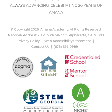
ALWAYS ADVANCING: CELEBRATING 20 YEARS OF
AMANA
© Copyright 2026. Amana Academy. All Rights Reserved.
Network Address: 285 South Main St., Alpharetta, GA 30009
Privacy Policy
Web Accessibility Statement
Contact Us
(678) 624-0989
BACK TO TOP