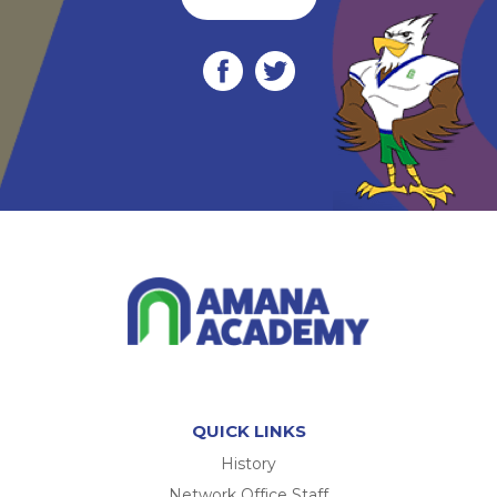
QUICK LINKS
History
Network Office Staff