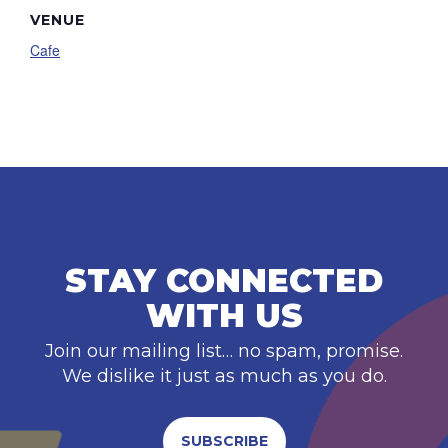
VENUE
Cafe
STAY CONNECTED
WITH US
Join our mailing list… no spam, promise.
We dislike it just as much as you do.
SUBSCRIBE