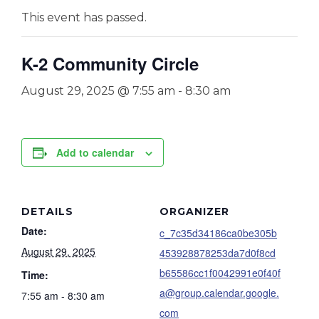
This event has passed.
K-2 Community Circle
August 29, 2025 @ 7:55 am
-
8:30 am
Add to calendar
DETAILS
ORGANIZER
Date:
c_7c35d34186ca0be305b
August 29, 2025
453928878253da7d0f8cd
b65586cc1f0042991e0f40f
Time:
a@group.calendar.google.
7:55 am - 8:30 am
com