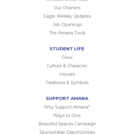
Our Charters
Eagle Weekly Updates
Job Openings
The Amana Dock
STUDENT LIFE
Crew
Culture & Character
Houses
Traditions & Symbols
SUPPORT AMANA
Why Support Amana?
Ways to Give
Beautiful Spaces Campaign
Sponsorship Opportunities