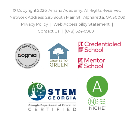
© Copyright 2026. Amana Academy. All Rights Reserved.
Network Address: 285 South Main St., Alpharetta, GA 30009
Privacy Policy
Web Accessibility Statement
Contact Us
(678) 624-0989
BACK TO TOP