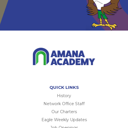
QUICK LINKS
History
Network Office Staff
Our Charters
Eagle Weekly Updates
Job Openings