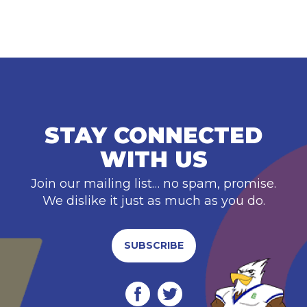
STAY CONNECTED
WITH US
Join our mailing list… no spam, promise.
We dislike it just as much as you do.
SUBSCRIBE