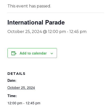
This event has passed.
International Parade
October 25, 2024 @ 12:00 pm
-
12:45 pm
Add to calendar
DETAILS
Date:
October 25, 2024
Time:
12:00 pm - 12:45 pm