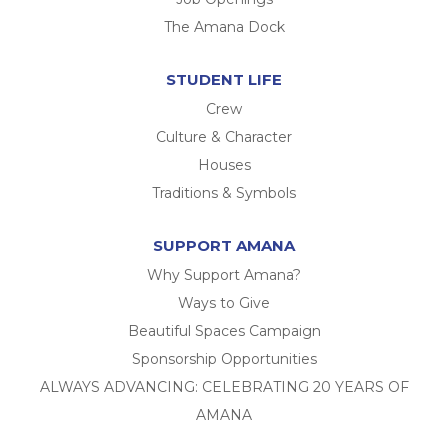
The Amana Dock
STUDENT LIFE
Crew
Culture & Character
Houses
Traditions & Symbols
SUPPORT AMANA
Why Support Amana?
Ways to Give
Beautiful Spaces Campaign
Sponsorship Opportunities
ALWAYS ADVANCING: CELEBRATING 20 YEARS OF
AMANA