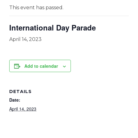
This event has passed.
International Day Parade
April 14, 2023
Add to calendar
DETAILS
Date:
April 14, 2023