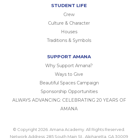
STUDENT LIFE
Crew
Culture & Character
Houses
Traditions & Symbols
SUPPORT AMANA
Why Support Amana?
Ways to Give
Beautiful Spaces Campaign
Sponsorship Opportunities
ALWAYS ADVANCING: CELEBRATING 20 YEARS OF
AMANA
© Copyright 2026. Amana Academy. All Rights Reserved.
Network Address: 285 South Main St., Alpharetta, GA 30009