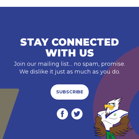
STAY CONNECTED
WITH US
Join our mailing list… no spam, promise.
We dislike it just as much as you do.
SUBSCRIBE