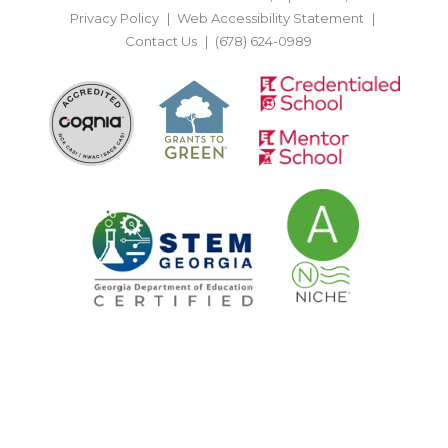
Privacy Policy
Web Accessibility Statement
Contact Us
(678) 624-0989
BACK TO TOP