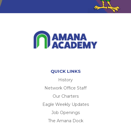
QUICK LINKS
History
Network Office Staff
Our Charters
Eagle Weekly Updates
Job Openings
The Amana Dock