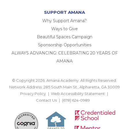
SUPPORT AMANA
Why Support Amana?
Ways to Give
Beautiful Spaces Campaign
Sponsorship Opportunities
ALWAYS ADVANCING: CELEBRATING 20 YEARS OF
AMANA
© Copyright 2026. Amana Academy. All Rights Reserved.
Network Address: 285 South Main St., Alpharetta, GA 30009
Privacy Policy
Web Accessibility Statement
Contact Us
(678) 624-0989
BACK TO TOP