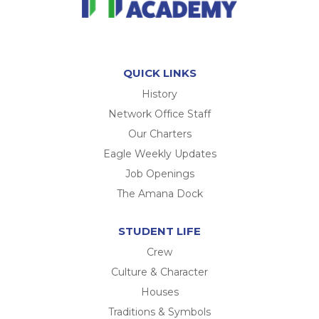
QUICK LINKS
History
Network Office Staff
Our Charters
Eagle Weekly Updates
Job Openings
The Amana Dock
STUDENT LIFE
Crew
Culture & Character
Houses
Traditions & Symbols