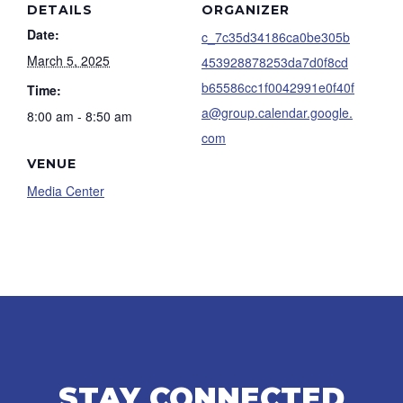
DETAILS
ORGANIZER
Date:
c_7c35d34186ca0be305b
March 5, 2025
453928878253da7d0f8cd
b65586cc1f0042991e0f40f
Time:
a@group.calendar.google.
8:00 am - 8:50 am
com
VENUE
Media Center
STAY CONNECTED