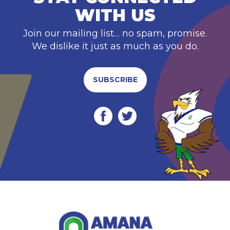
WITH US
Join our mailing list… no spam, promise.
We dislike it just as much as you do.
SUBSCRIBE