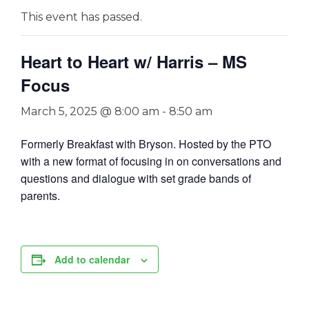
This event has passed.
Heart to Heart w/ Harris – MS
Focus
March 5, 2025 @ 8:00 am
-
8:50 am
Formerly Breakfast with Bryson. Hosted by the PTO
with a new format of focusing in on conversations and
questions and dialogue with set grade bands of
parents.
Add to calendar