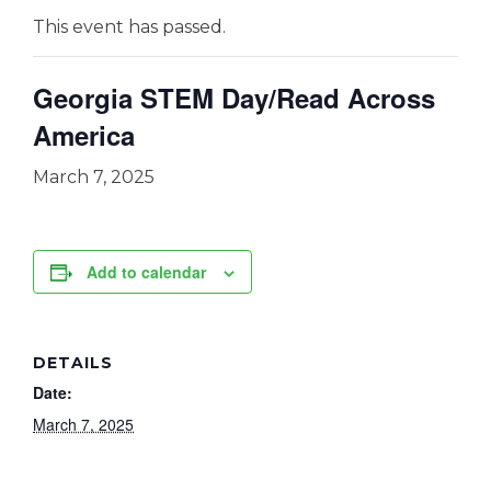
This event has passed.
Georgia STEM Day/Read Across
America
March 7, 2025
Add to calendar
DETAILS
Date:
March 7, 2025