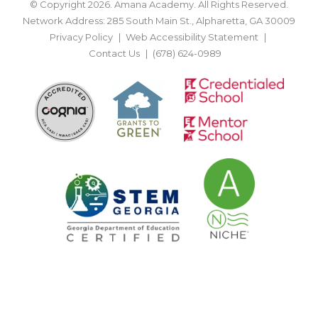
© Copyright 2026. Amana Academy. All Rights Reserved.
Network Address: 285 South Main St., Alpharetta, GA 30009
Privacy Policy
Web Accessibility Statement
Contact Us
(678) 624-0989
BACK TO TOP