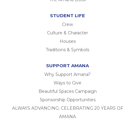
STUDENT LIFE
Crew
Culture & Character
Houses
Traditions & Symbols
SUPPORT AMANA
Why Support Amana?
Ways to Give
Beautiful Spaces Campaign
Sponsorship Opportunities
ALWAYS ADVANCING: CELEBRATING 20 YEARS OF
AMANA