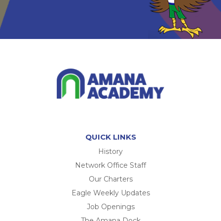
QUICK LINKS
History
Network Office Staff
Our Charters
Eagle Weekly Updates
Job Openings
The Amana Dock