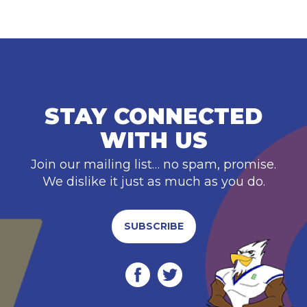
STAY CONNECTED
WITH US
Join our mailing list… no spam, promise.
We dislike it just as much as you do.
SUBSCRIBE