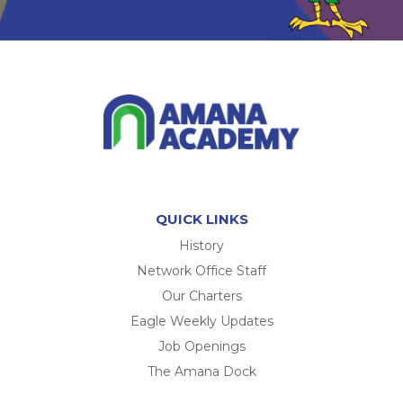
QUICK LINKS
History
Network Office Staff
Our Charters
Eagle Weekly Updates
Job Openings
The Amana Dock