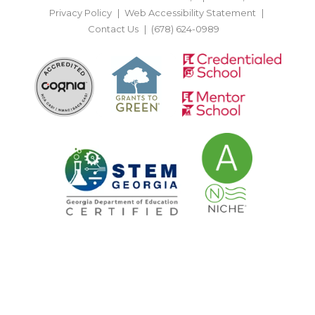
Privacy Policy
Web Accessibility Statement
Contact Us
(678) 624-0989
BACK TO TOP