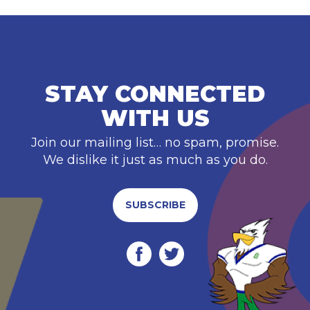
STAY CONNECTED
WITH US
Join our mailing list… no spam, promise.
We dislike it just as much as you do.
SUBSCRIBE