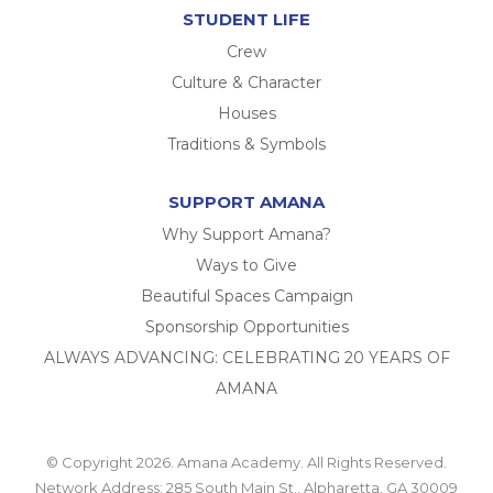
STUDENT LIFE
Crew
Culture & Character
Houses
Traditions & Symbols
SUPPORT AMANA
Why Support Amana?
Ways to Give
Beautiful Spaces Campaign
Sponsorship Opportunities
ALWAYS ADVANCING: CELEBRATING 20 YEARS OF
AMANA
© Copyright 2026. Amana Academy. All Rights Reserved.
Network Address: 285 South Main St., Alpharetta, GA 30009