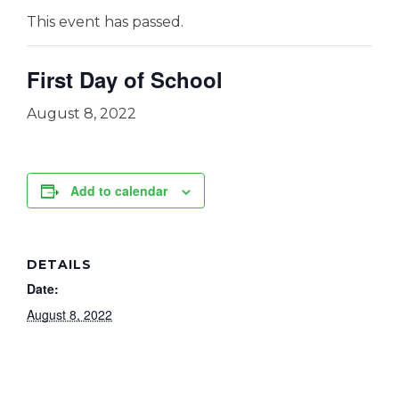
This event has passed.
First Day of School
August 8, 2022
Add to calendar
DETAILS
Date:
August 8, 2022