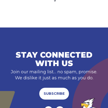
STAY CONNECTED
WITH US
Join our mailing list… no spam, promise.
We dislike it just as much as you do.
SUBSCRIBE