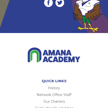
QUICK LINKS
History
Network Office Staff
Our Charters