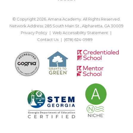
© Copyright 2026. Amana Academy. All Rights Reserved.
Network Address: 285 South Main St., Alpharetta, GA 30009
Privacy Policy
Web Accessibility Statement
Contact Us
(678) 624-0989
BACK TO TOP