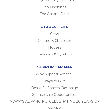
Eagle Weekly Updates
Job Openings
The Amana Dock
STUDENT LIFE
Crew
Culture & Character
Houses
Traditions & Symbols
SUPPORT AMANA
Why Support Amana?
Ways to Give
Beautiful Spaces Campaign
Sponsorship Opportunities
ALWAYS ADVANCING: CELEBRATING 20 YEARS OF
AMANA