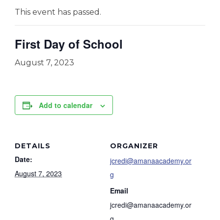
This event has passed.
First Day of School
August 7, 2023
Add to calendar
DETAILS
ORGANIZER
Date:
jcredi@amanaacademy.or
August 7, 2023
g
Email
jcredi@amanaacademy.or
g