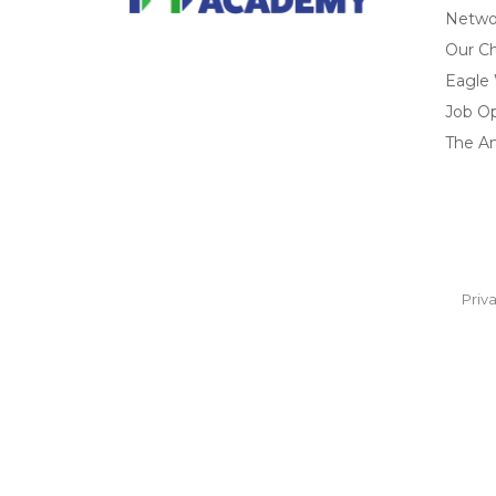
Networ
Our Ch
Eagle
Job O
The A
Priv