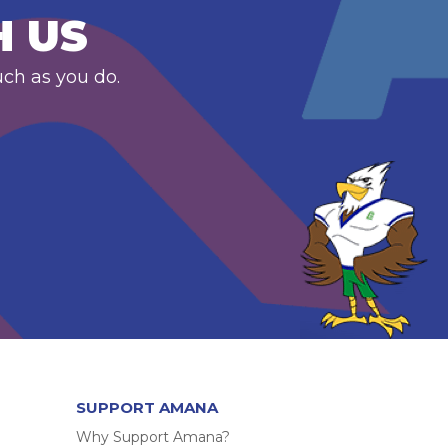
H US
uch as you do.
SUPPORT AMANA
Why Support Amana?