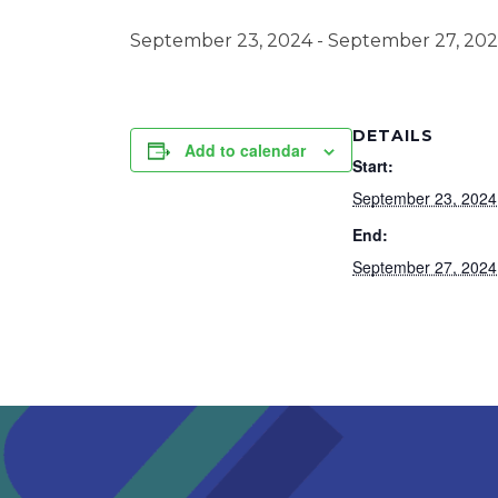
September 23, 2024
-
September 27, 20
DETAILS
Add to calendar
Start:
September 23, 2024
End:
September 27, 2024