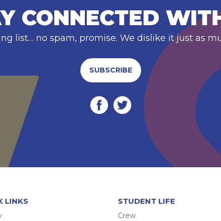
Y CONNECTED WIT
ing list… no spam, promise. We dislike it just as m
SUBSCRIBE
K LINKS
STUDENT LIFE
y
Crew