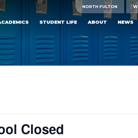
NORTH FULTON
W
ACADEMICS
STUDENT LIFE
ABOUT
NEWS
hool Closed