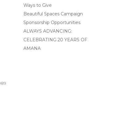
Ways to Give
Beautiful Spaces Campaign
Sponsorship Opportunities
ALWAYS ADVANCING:
CELEBRATING 20 YEARS OF
AMANA
989