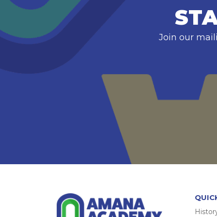
STA
Join our mail
QUIC
Histor