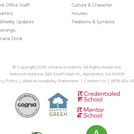
k Office Staff
Culture & Character
arters
Houses
 Weekly Updates
Traditions & Symbols
penings
mana Dock
© Copyright 2026. Amana Academy. All Rights Reserved.
Network Address: 285 South Main St., Alpharetta, GA 30009
acy Policy
Web Accessibility Statement
Contact Us
(678) 624-0
BACK TO TOP