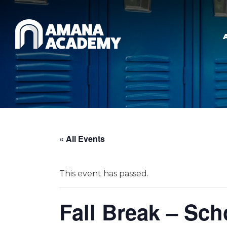
Skip to main content
« All Events
This event has passed.
Fall Break – Sc