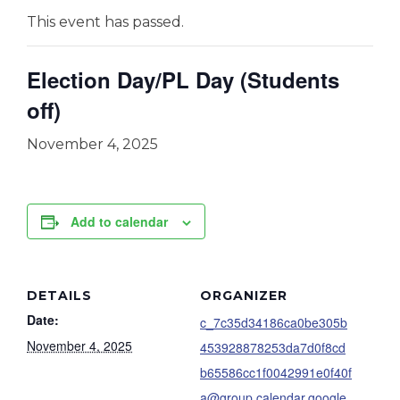
This event has passed.
Election Day/PL Day (Students
off)
November 4, 2025
Add to calendar
DETAILS
ORGANIZER
Date:
c_7c35d34186ca0be305b
November 4, 2025
453928878253da7d0f8cd
b65586cc1f0042991e0f40f
a@group.calendar.google.