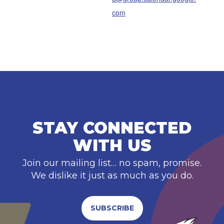
com
STAY CONNECTED
WITH US
Join our mailing list… no spam, promise.
We dislike it just as much as you do.
SUBSCRIBE