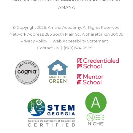
AMANA
© Copyright 2026. Amana Academy. All Rights Reserved.
Network Address: 285 South Main St., Alpharetta, GA 30009
Privacy Policy
Web Accessibility Statement
Contact Us
(678) 624-0989
BACK TO TOP