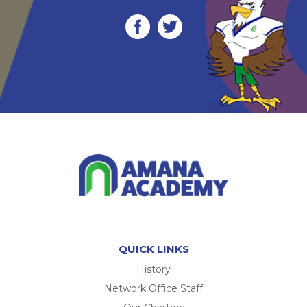
QUICK LINKS
History
Network Office Staff