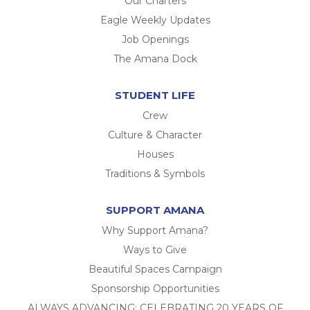
Our Charters
Eagle Weekly Updates
Job Openings
The Amana Dock
STUDENT LIFE
Crew
Culture & Character
Houses
Traditions & Symbols
SUPPORT AMANA
Why Support Amana?
Ways to Give
Beautiful Spaces Campaign
Sponsorship Opportunities
ALWAYS ADVANCING: CELEBRATING 20 YEARS OF