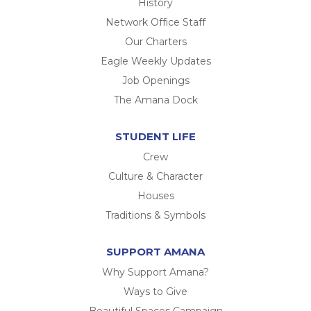
History
Network Office Staff
Our Charters
Eagle Weekly Updates
Job Openings
The Amana Dock
STUDENT LIFE
Crew
Culture & Character
Houses
Traditions & Symbols
SUPPORT AMANA
Why Support Amana?
Ways to Give
Beautiful Spaces Campaign