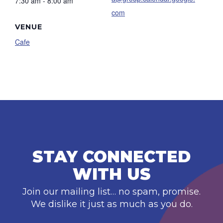
7:30 am - 8:00 am
com
VENUE
Cafe
STAY CONNECTED
WITH US
Join our mailing list… no spam, promise.
We dislike it just as much as you do.