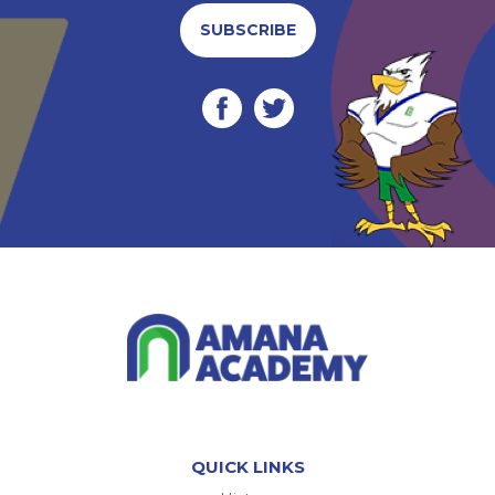
SUBSCRIBE
QUICK LINKS