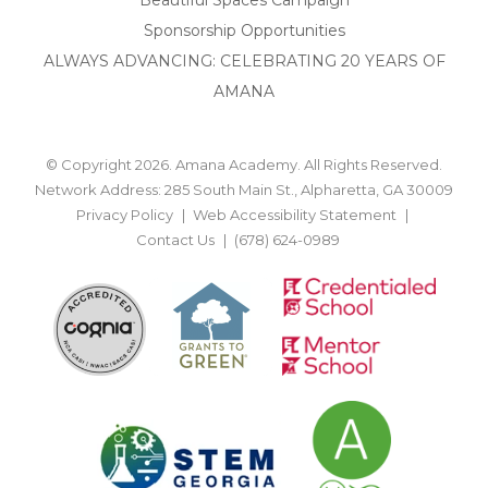
Sponsorship Opportunities
ALWAYS ADVANCING: CELEBRATING 20 YEARS OF
AMANA
© Copyright 2026. Amana Academy. All Rights Reserved.
Network Address: 285 South Main St., Alpharetta, GA 30009
Privacy Policy
Web Accessibility Statement
Contact Us
(678) 624-0989
BACK TO TOP