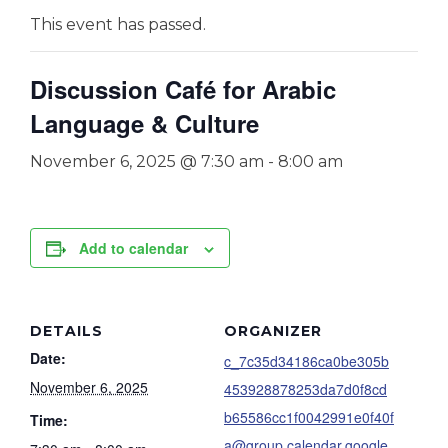
This event has passed.
Discussion Café for Arabic
Language & Culture
November 6, 2025 @ 7:30 am
-
8:00 am
Add to calendar
DETAILS
ORGANIZER
Date:
c_7c35d34186ca0be305b
November 6, 2025
453928878253da7d0f8cd
b65586cc1f0042991e0f40f
Time:
a@group.calendar.google.