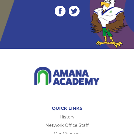
QUICK LINKS
History
Network Office Staff
Our Charters