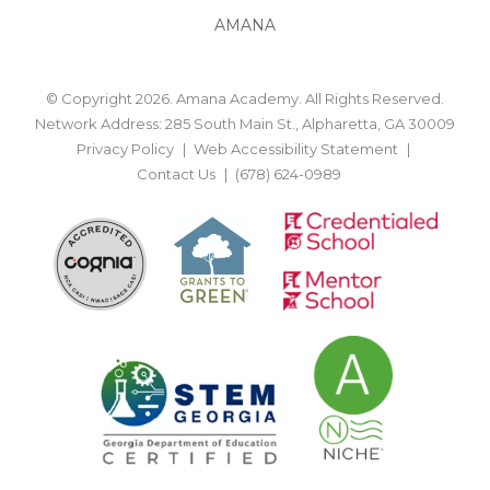
AMANA
© Copyright 2026. Amana Academy. All Rights Reserved.
Network Address: 285 South Main St., Alpharetta, GA 30009
Privacy Policy
Web Accessibility Statement
Contact Us
(678) 624-0989
BACK TO TOP