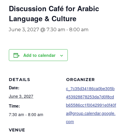
Discussion Café for Arabic
Language & Culture
June 3, 2027 @ 7:30 am
-
8:00 am
Add to calendar
DETAILS
ORGANIZER
Date:
c_7c35d34186ca0be305b
June 3, 2027
453928878253da7d0f8cd
b65586cc1f0042991e0f40f
Time:
a@group.calendar.google.
7:30 am - 8:00 am
com
VENUE