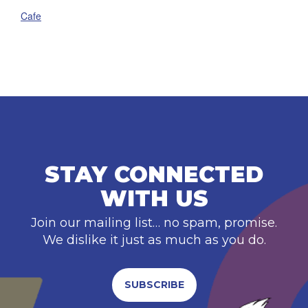
Cafe
STAY CONNECTED
WITH US
Join our mailing list… no spam, promise.
We dislike it just as much as you do.
SUBSCRIBE