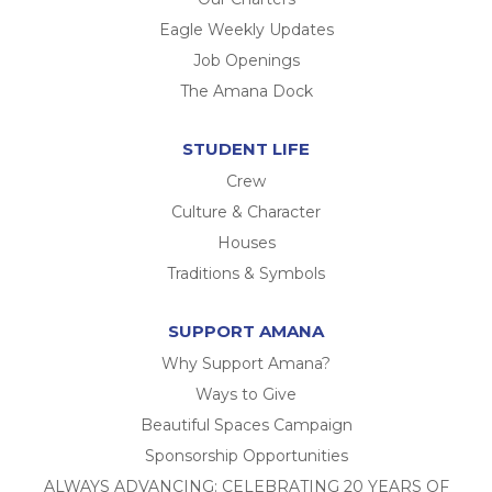
Eagle Weekly Updates
Job Openings
The Amana Dock
STUDENT LIFE
Crew
Culture & Character
Houses
Traditions & Symbols
SUPPORT AMANA
Why Support Amana?
Ways to Give
Beautiful Spaces Campaign
Sponsorship Opportunities
ALWAYS ADVANCING: CELEBRATING 20 YEARS OF