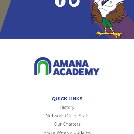
QUICK LINKS
History
Network Office Staff
Our Charters
Eagle Weekly Updates