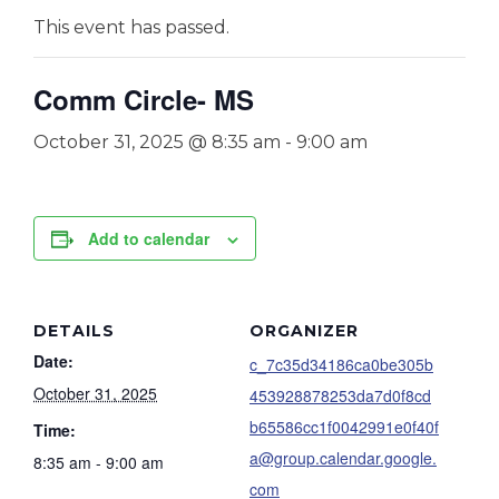
This event has passed.
Comm Circle- MS
October 31, 2025 @ 8:35 am
-
9:00 am
Add to calendar
DETAILS
ORGANIZER
Date:
c_7c35d34186ca0be305b
October 31, 2025
453928878253da7d0f8cd
b65586cc1f0042991e0f40f
Time:
a@group.calendar.google.
8:35 am - 9:00 am
com