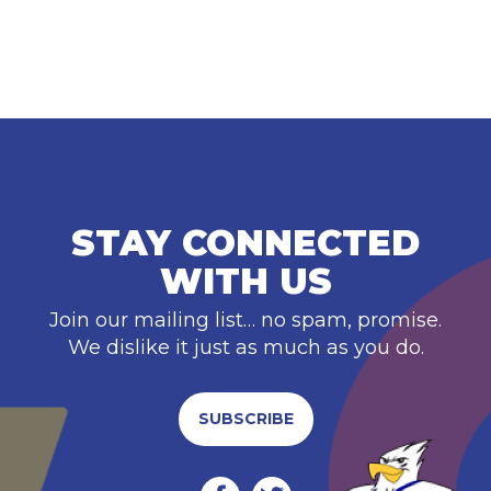
STAY CONNECTED
WITH US
Join our mailing list… no spam, promise.
We dislike it just as much as you do.
SUBSCRIBE