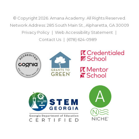
© Copyright 2026. Amana Academy. All Rights Reserved.
Network Address: 285 South Main St., Alpharetta, GA 30009
Privacy Policy
Web Accessibility Statement
Contact Us
(678) 624-0989
BACK TO TOP