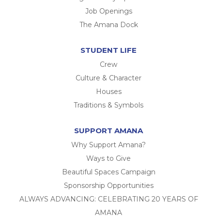
Job Openings
The Amana Dock
STUDENT LIFE
Crew
Culture & Character
Houses
Traditions & Symbols
SUPPORT AMANA
Why Support Amana?
Ways to Give
Beautiful Spaces Campaign
Sponsorship Opportunities
ALWAYS ADVANCING: CELEBRATING 20 YEARS OF
AMANA