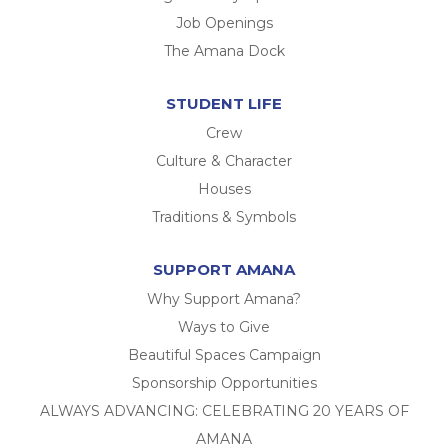
Job Openings
The Amana Dock
STUDENT LIFE
Crew
Culture & Character
Houses
Traditions & Symbols
SUPPORT AMANA
Why Support Amana?
Ways to Give
Beautiful Spaces Campaign
Sponsorship Opportunities
ALWAYS ADVANCING: CELEBRATING 20 YEARS OF
AMANA