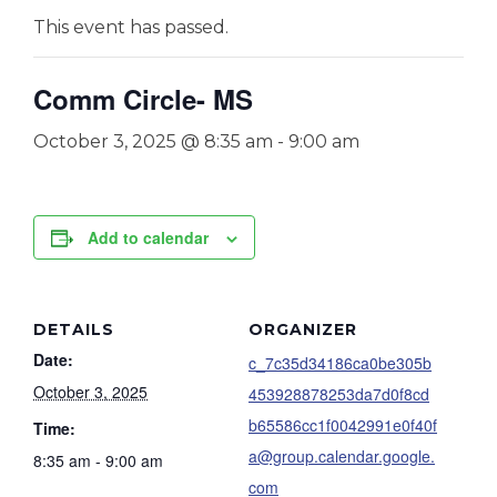
This event has passed.
Comm Circle- MS
October 3, 2025 @ 8:35 am
-
9:00 am
Add to calendar
DETAILS
ORGANIZER
Date:
c_7c35d34186ca0be305b
October 3, 2025
453928878253da7d0f8cd
b65586cc1f0042991e0f40f
Time:
a@group.calendar.google.
8:35 am - 9:00 am
com