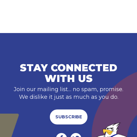
STAY CONNECTED
WITH US
Join our mailing list… no spam, promise.
We dislike it just as much as you do.
SUBSCRIBE