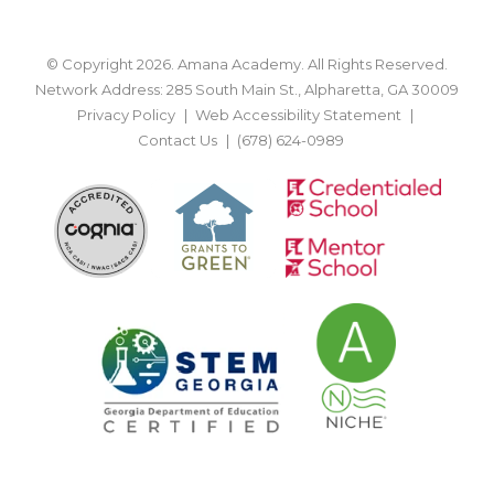
© Copyright 2026. Amana Academy. All Rights Reserved.
Network Address: 285 South Main St., Alpharetta, GA 30009
Privacy Policy
Web Accessibility Statement
Contact Us
(678) 624-0989
BACK TO TOP