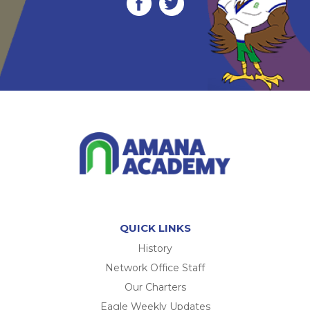
QUICK LINKS
History
Network Office Staff
Our Charters
Eagle Weekly Updates