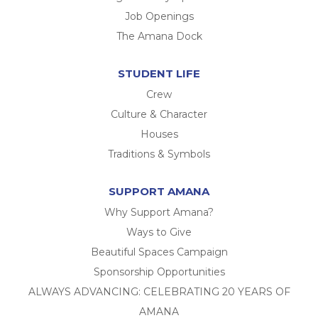
Job Openings
The Amana Dock
STUDENT LIFE
Crew
Culture & Character
Houses
Traditions & Symbols
SUPPORT AMANA
Why Support Amana?
Ways to Give
Beautiful Spaces Campaign
Sponsorship Opportunities
ALWAYS ADVANCING: CELEBRATING 20 YEARS OF
AMANA