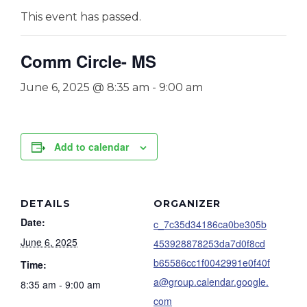
This event has passed.
Comm Circle- MS
June 6, 2025 @ 8:35 am
-
9:00 am
Add to calendar
DETAILS
ORGANIZER
Date:
c_7c35d34186ca0be305b
June 6, 2025
453928878253da7d0f8cd
b65586cc1f0042991e0f40f
Time:
a@group.calendar.google.
8:35 am - 9:00 am
com