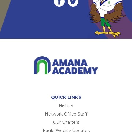
QUICK LINKS
History
Network Office Staff
Our Charters
Eagle Weekly Updates