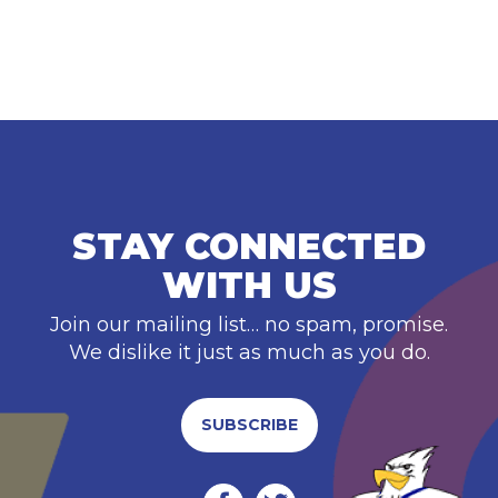
STAY CONNECTED
WITH US
Join our mailing list… no spam, promise.
We dislike it just as much as you do.
SUBSCRIBE