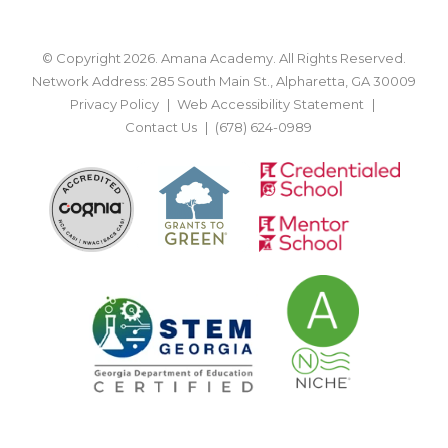
© Copyright 2026. Amana Academy. All Rights Reserved.
Network Address: 285 South Main St., Alpharetta, GA 30009
Privacy Policy
Web Accessibility Statement
Contact Us
(678) 624-0989
BACK TO TOP