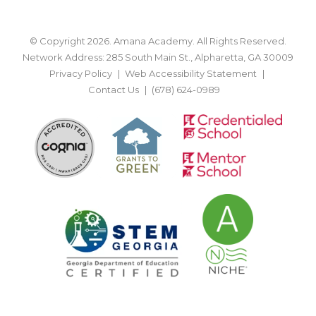
© Copyright 2026. Amana Academy. All Rights Reserved.
Network Address: 285 South Main St., Alpharetta, GA 30009
Privacy Policy
Web Accessibility Statement
Contact Us
(678) 624-0989
BACK TO TOP