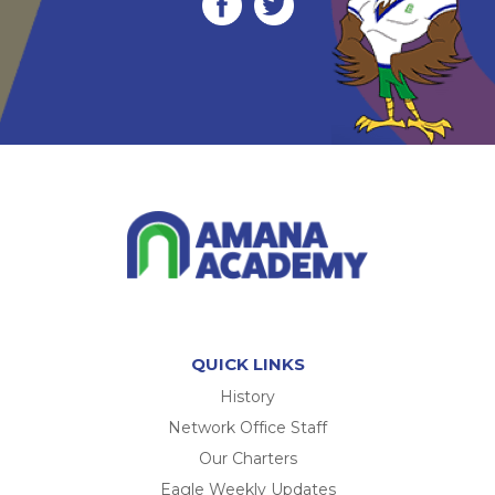
QUICK LINKS
History
Network Office Staff
Our Charters
Eagle Weekly Updates