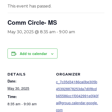
This event has passed.
Comm Circle- MS
May 30, 2025 @ 8:35 am
-
9:00 am
Add to calendar
DETAILS
ORGANIZER
Date:
c_7c35d34186ca0be305b
May 30, 2025
453928878253da7d0f8cd
b65586cc1f0042991e0f40f
Time:
a@group.calendar.google.
8:35 am - 9:00 am
com