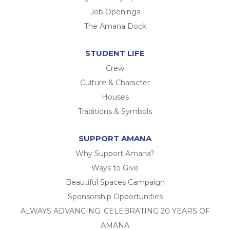
Job Openings
The Amana Dock
STUDENT LIFE
Crew
Culture & Character
Houses
Traditions & Symbols
SUPPORT AMANA
Why Support Amana?
Ways to Give
Beautiful Spaces Campaign
Sponsorship Opportunities
ALWAYS ADVANCING: CELEBRATING 20 YEARS OF
AMANA