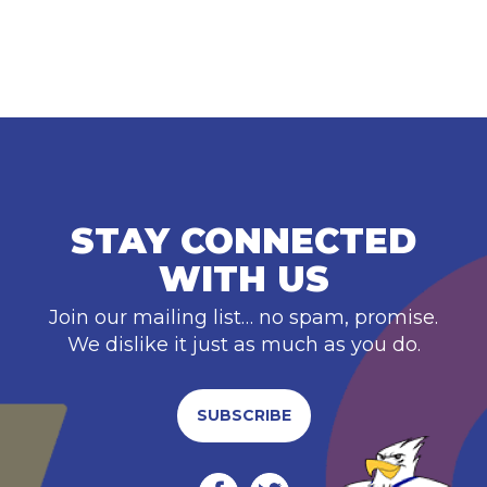
STAY CONNECTED
WITH US
Join our mailing list… no spam, promise.
We dislike it just as much as you do.
SUBSCRIBE