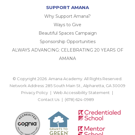
SUPPORT AMANA
Why Support Amana?
Ways to Give
Beautiful Spaces Campaign
Sponsorship Opportunities
ALWAYS ADVANCING: CELEBRATING 20 YEARS OF
AMANA
© Copyright 2026. Amana Academy. All Rights Reserved.
Network Address: 285 South Main St., Alpharetta, GA 30009
Privacy Policy
Web Accessibility Statement
Contact Us
(678) 624-0989
BACK TO TOP