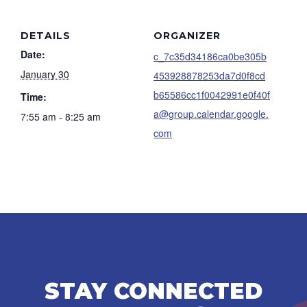
DETAILS
ORGANIZER
Date:
c_7c35d34186ca0be305b
January 30
453928878253da7d0f8cd
b65586cc1f0042991e0f40f
Time:
a@group.calendar.google.
7:55 am - 8:25 am
com
STAY CONNECTED