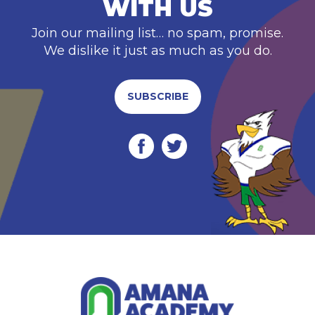
WITH US
Join our mailing list… no spam, promise.
We dislike it just as much as you do.
SUBSCRIBE