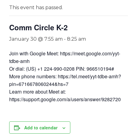
This event has passed.
Comm Circle K-2
January 30 @ 7:55 am
-
8:25 am
Join with Google Meet: https://meet.google.com/yyt-
tdbe-amh
Or dial: (US) +1 224-990-0208 PIN: 966510194#
More phone numbers: https://tel.meet/yyt-tdbe-amh?
pin=6716678060244&hs=7
Learn more about Meet at:
https://support.google.com/a/users/answer/9282720
Add to calendar