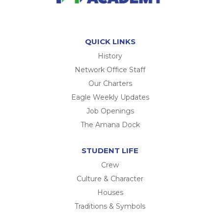
QUICK LINKS
History
Network Office Staff
Our Charters
Eagle Weekly Updates
Job Openings
The Amana Dock
STUDENT LIFE
Crew
Culture & Character
Houses
Traditions & Symbols