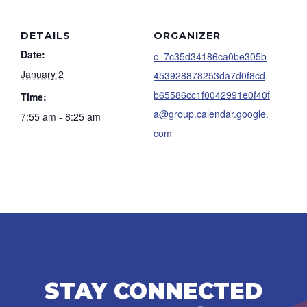
DETAILS
ORGANIZER
Date:
c_7c35d34186ca0be305b
January 2
453928878253da7d0f8cd
b65586cc1f0042991e0f40f
Time:
a@group.calendar.google.
7:55 am - 8:25 am
com
STAY CONNECTED