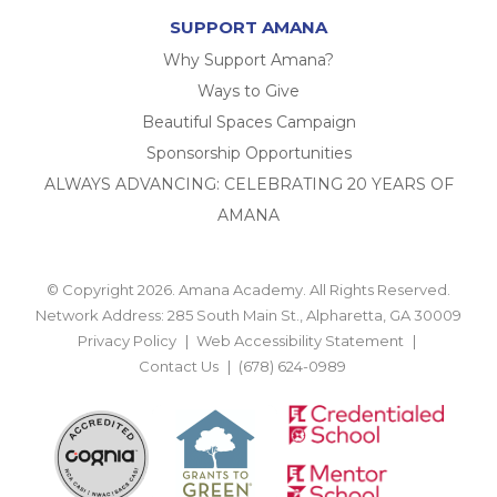
SUPPORT AMANA
Why Support Amana?
Ways to Give
Beautiful Spaces Campaign
Sponsorship Opportunities
ALWAYS ADVANCING: CELEBRATING 20 YEARS OF
AMANA
© Copyright 2026. Amana Academy. All Rights Reserved.
Network Address: 285 South Main St., Alpharetta, GA 30009
Privacy Policy
Web Accessibility Statement
Contact Us
(678) 624-0989
BACK TO TOP