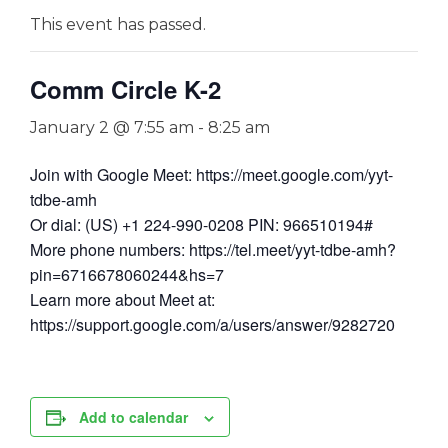
This event has passed.
Comm Circle K-2
January 2 @ 7:55 am
-
8:25 am
Join with Google Meet: https://meet.google.com/yyt-
tdbe-amh
Or dial: (US) +1 224-990-0208 PIN: 966510194#
More phone numbers: https://tel.meet/yyt-tdbe-amh?
pin=6716678060244&hs=7
Learn more about Meet at:
https://support.google.com/a/users/answer/9282720
Add to calendar