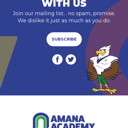
WITH US
Join our mailing list… no spam, promise.
We dislike it just as much as you do.
SUBSCRIBE