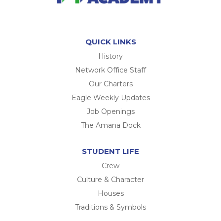
QUICK LINKS
History
Network Office Staff
Our Charters
Eagle Weekly Updates
Job Openings
The Amana Dock
STUDENT LIFE
Crew
Culture & Character
Houses
Traditions & Symbols