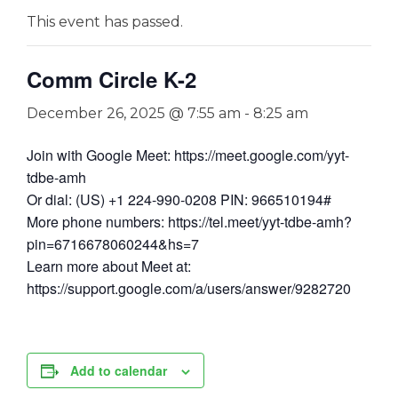
This event has passed.
Comm Circle K-2
December 26, 2025 @ 7:55 am
-
8:25 am
Join with Google Meet: https://meet.google.com/yyt-
tdbe-amh
Or dial: (US) +1 224-990-0208 PIN: 966510194#
More phone numbers: https://tel.meet/yyt-tdbe-amh?
pin=6716678060244&hs=7
Learn more about Meet at:
https://support.google.com/a/users/answer/9282720
Add to calendar