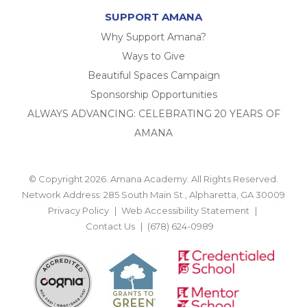
SUPPORT AMANA
Why Support Amana?
Ways to Give
Beautiful Spaces Campaign
Sponsorship Opportunities
ALWAYS ADVANCING: CELEBRATING 20 YEARS OF
AMANA
© Copyright 2026. Amana Academy. All Rights Reserved.
Network Address: 285 South Main St., Alpharetta, GA 30009
Privacy Policy
Web Accessibility Statement
Contact Us
(678) 624-0989
BACK TO TOP