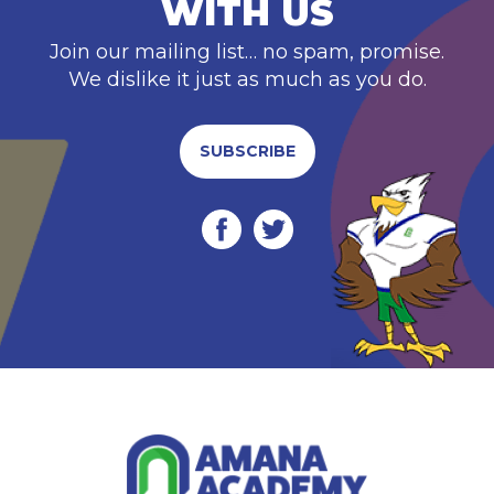
WITH US
Join our mailing list… no spam, promise.
We dislike it just as much as you do.
SUBSCRIBE