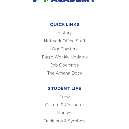
QUICK LINKS
History
Network Office Staff
Our Charters
Eagle Weekly Updates
Job Openings
The Amana Dock
STUDENT LIFE
Crew
Culture & Character
Houses
Traditions & Symbols