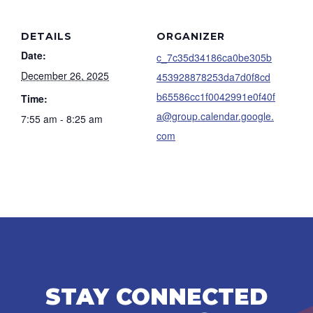
DETAILS
ORGANIZER
Date:
c_7c35d34186ca0be305b
December 26, 2025
453928878253da7d0f8cd
b65586cc1f0042991e0f40f
Time:
a@group.calendar.google.
7:55 am - 8:25 am
com
STAY CONNECTED