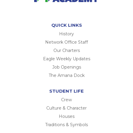
QUICK LINKS
History
Network Office Staff
Our Charters
Eagle Weekly Updates
Job Openings
The Amana Dock
STUDENT LIFE
Crew
Culture & Character
Houses
Traditions & Symbols