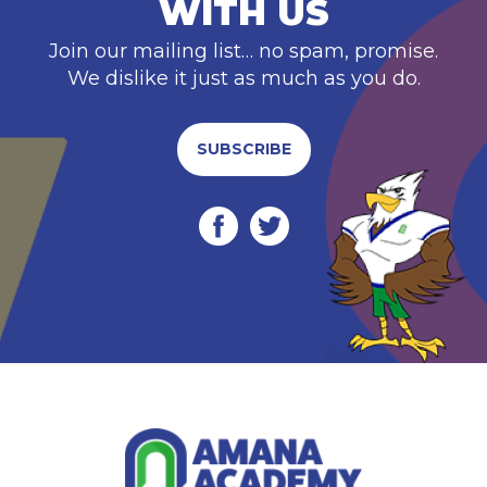
WITH US
Join our mailing list… no spam, promise.
We dislike it just as much as you do.
SUBSCRIBE