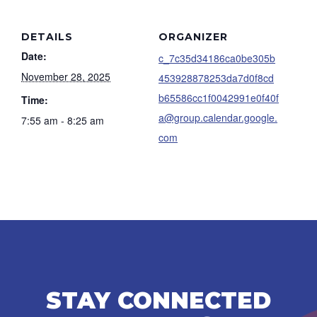
DETAILS
ORGANIZER
Date:
c_7c35d34186ca0be305b
November 28, 2025
453928878253da7d0f8cd
b65586cc1f0042991e0f40f
Time:
a@group.calendar.google.
7:55 am - 8:25 am
com
STAY CONNECTED