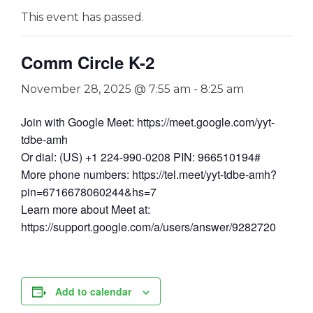
This event has passed.
Comm Circle K-2
November 28, 2025 @ 7:55 am
-
8:25 am
Join with Google Meet: https://meet.google.com/yyt-
tdbe-amh
Or dial: (US) +1 224-990-0208 PIN: 966510194#
More phone numbers: https://tel.meet/yyt-tdbe-amh?
pin=6716678060244&hs=7
Learn more about Meet at:
https://support.google.com/a/users/answer/9282720
Add to calendar