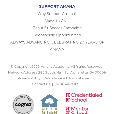
SUPPORT AMANA
Why Support Amana?
Ways to Give
Beautiful Spaces Campaign
Sponsorship Opportunities
ALWAYS ADVANCING: CELEBRATING 20 YEARS OF
AMANA
© Copyright 2026. Amana Academy. All Rights Reserved.
Network Address: 285 South Main St., Alpharetta, GA 30009
Privacy Policy
Web Accessibility Statement
Contact Us
(678) 624-0989
BACK TO TOP