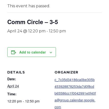
This event has passed.
Comm Circle – 3-5
April 24 @ 12:20 pm
-
12:50 pm
Add to calendar
DETAILS
ORGANIZER
Date:
c_7c35d34186ca0be305b
April 24
453928878253da7d0f8cd
b65586cc1f0042991e0f40f
Time:
a@group.calendar.google.
12:20 pm - 12:50 pm
com