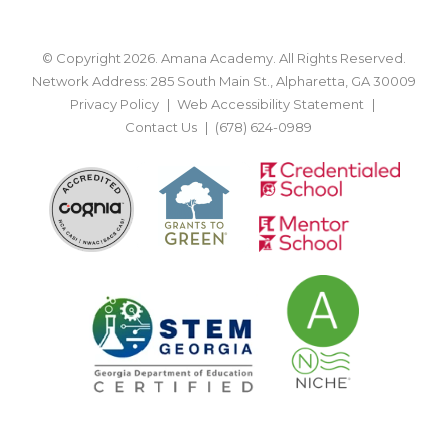
© Copyright 2026. Amana Academy. All Rights Reserved.
Network Address: 285 South Main St., Alpharetta, GA 30009
Privacy Policy
Web Accessibility Statement
Contact Us
(678) 624-0989
BACK TO TOP