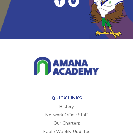
QUICK LINKS
History
Network Office Staff
Our Charters
Eagle Weekly Updates