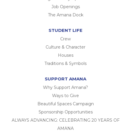
Job Openings
The Amana Dock
STUDENT LIFE
Crew
Culture & Character
Houses
Traditions & Symbols
SUPPORT AMANA
Why Support Amana?
Ways to Give
Beautiful Spaces Campaign
Sponsorship Opportunities
ALWAYS ADVANCING: CELEBRATING 20 YEARS OF
AMANA