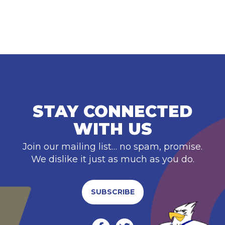
STAY CONNECTED
WITH US
Join our mailing list… no spam, promise.
We dislike it just as much as you do.
SUBSCRIBE