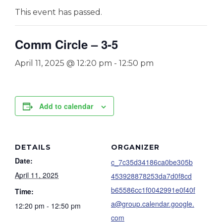
This event has passed.
Comm Circle – 3-5
April 11, 2025 @ 12:20 pm
-
12:50 pm
Add to calendar
DETAILS
ORGANIZER
Date:
c_7c35d34186ca0be305b
April 11, 2025
453928878253da7d0f8cd
b65586cc1f0042991e0f40f
Time:
a@group.calendar.google.
12:20 pm - 12:50 pm
com