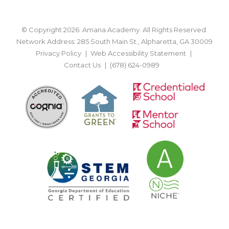
© Copyright 2026. Amana Academy. All Rights Reserved.
Network Address: 285 South Main St., Alpharetta, GA 30009
Privacy Policy
Web Accessibility Statement
Contact Us
(678) 624-0989
BACK TO TOP