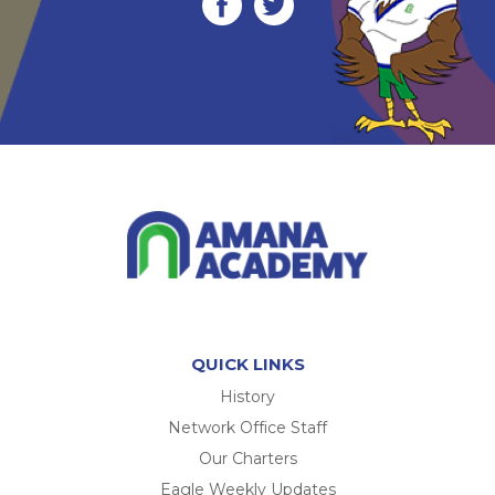
QUICK LINKS
History
Network Office Staff
Our Charters
Eagle Weekly Updates