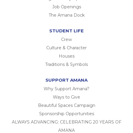
Job Openings
The Amana Dock
STUDENT LIFE
Crew
Culture & Character
Houses
Traditions & Symbols
SUPPORT AMANA
Why Support Amana?
Ways to Give
Beautiful Spaces Campaign
Sponsorship Opportunities
ALWAYS ADVANCING: CELEBRATING 20 YEARS OF
AMANA