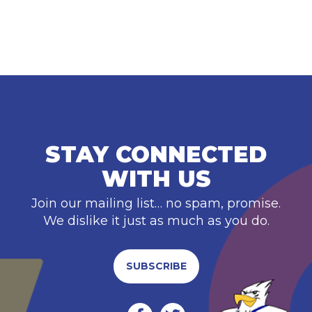
STAY CONNECTED
WITH US
Join our mailing list… no spam, promise.
We dislike it just as much as you do.
SUBSCRIBE