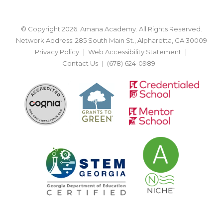
© Copyright 2026. Amana Academy. All Rights Reserved.
Network Address: 285 South Main St., Alpharetta, GA 30009
Privacy Policy
Web Accessibility Statement
Contact Us
(678) 624-0989
BACK TO TOP