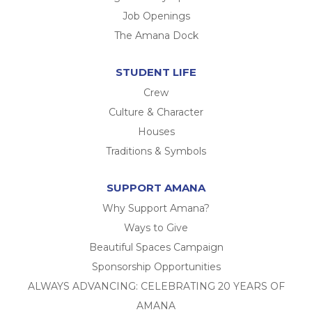
Job Openings
The Amana Dock
STUDENT LIFE
Crew
Culture & Character
Houses
Traditions & Symbols
SUPPORT AMANA
Why Support Amana?
Ways to Give
Beautiful Spaces Campaign
Sponsorship Opportunities
ALWAYS ADVANCING: CELEBRATING 20 YEARS OF
AMANA