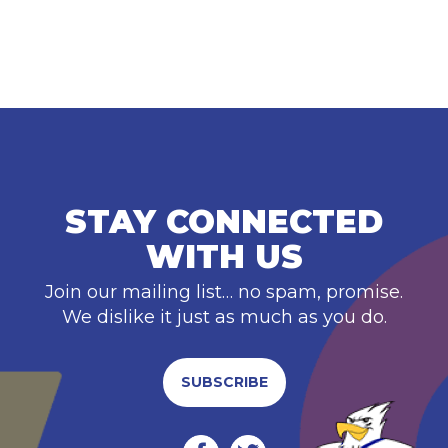
STAY CONNECTED
WITH US
Join our mailing list… no spam, promise.
We dislike it just as much as you do.
SUBSCRIBE