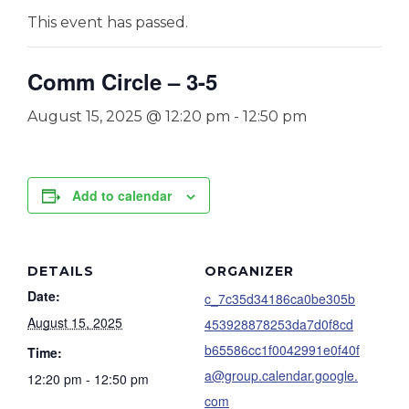
This event has passed.
Comm Circle – 3-5
August 15, 2025 @ 12:20 pm
-
12:50 pm
Add to calendar
DETAILS
ORGANIZER
Date:
c_7c35d34186ca0be305b
August 15, 2025
453928878253da7d0f8cd
b65586cc1f0042991e0f40f
Time:
a@group.calendar.google.
12:20 pm - 12:50 pm
com