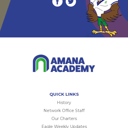
QUICK LINKS
History
Network Office Staff
Our Charters
Eagle Weekly Updates