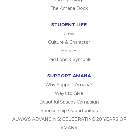
The Amana Dock
STUDENT LIFE
Crew
Culture & Character
Houses
Traditions & Symbols
SUPPORT AMANA
Why Support Amana?
Ways to Give
Beautiful Spaces Campaign
Sponsorship Opportunities
ALWAYS ADVANCING: CELEBRATING 20 YEARS OF
AMANA