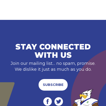
STAY CONNECTED
WITH US
Join our mailing list… no spam, promise.
We dislike it just as much as you do.
SUBSCRIBE