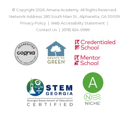
© Copyright 2026. Amana Academy. All Rights Reserved.
Network Address: 285 South Main St., Alpharetta, GA 30009
Privacy Policy
Web Accessibility Statement
Contact Us
(678) 624-0989
BACK TO TOP