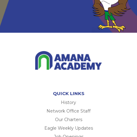
QUICK LINKS
History
Network Office Staff
Our Charters
Eagle Weekly Updates
Job Openings