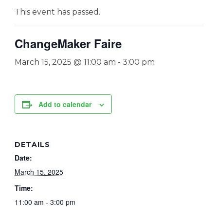
This event has passed.
ChangeMaker Faire
March 15, 2025 @ 11:00 am
-
3:00 pm
Add to calendar
DETAILS
Date:
March 15, 2025
Time:
11:00 am - 3:00 pm