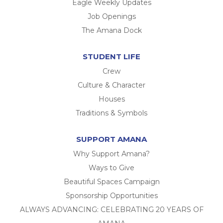
Eagle Weekly Updates
Job Openings
The Amana Dock
STUDENT LIFE
Crew
Culture & Character
Houses
Traditions & Symbols
SUPPORT AMANA
Why Support Amana?
Ways to Give
Beautiful Spaces Campaign
Sponsorship Opportunities
ALWAYS ADVANCING: CELEBRATING 20 YEARS OF