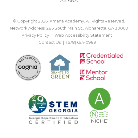
AMANA
© Copyright 2026. Amana Academy. All Rights Reserved.
Network Address: 285 South Main St., Alpharetta, GA 30009
Privacy Policy
Web Accessibility Statement
Contact Us
(678) 624-0989
BACK TO TOP