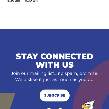
8:30 am - 10:30 am
STAY CONNECTED
WITH US
Join our mailing list… no spam, promise.
We dislike it just as much as you do.
SUBSCRIBE