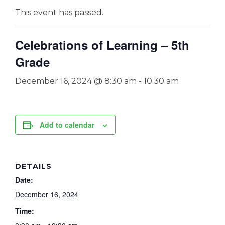
This event has passed.
Celebrations of Learning – 5th
Grade
December 16, 2024 @ 8:30 am
-
10:30 am
Add to calendar
DETAILS
Date:
December 16, 2024
Time: