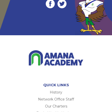
QUICK LINKS
History
Network Office Staff
Our Charters