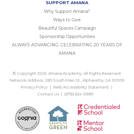
SUPPORT AMANA
Why Support Amana?
Ways to Give
Beautiful Spaces Campaign
Sponsorship Opportunities
ALWAYS ADVANCING: CELEBRATING 20 YEARS OF
AMANA
© Copyright 2026. Amana Academy. All Rights Reserved.
Network Address: 285 South Main St., Alpharetta, GA 30009
Privacy Policy
Web Accessibility Statement
Contact Us
(678) 624-0989
BACK TO TOP