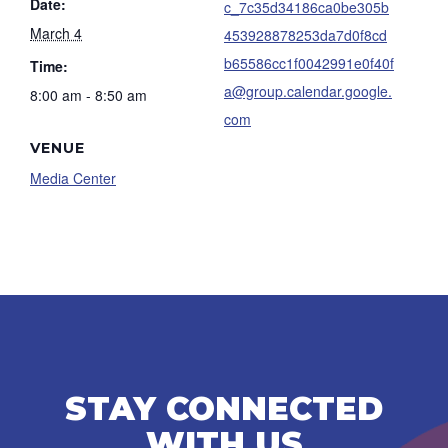
Date:
c_7c35d34186ca0be305b
March 4
453928878253da7d0f8cd
b65586cc1f0042991e0f40f
Time:
a@group.calendar.google.
8:00 am - 8:50 am
com
VENUE
Media Center
STAY CONNECTED
WITH US