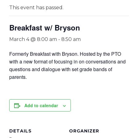
This event has passed.
Breakfast w/ Bryson
March 4 @ 8:00 am
-
8:50 am
Formerly Breakfast with Bryson. Hosted by the PTO
with a new format of focusing in on conversations and
questions and dialogue with set grade bands of
parents.
Add to calendar
DETAILS
ORGANIZER