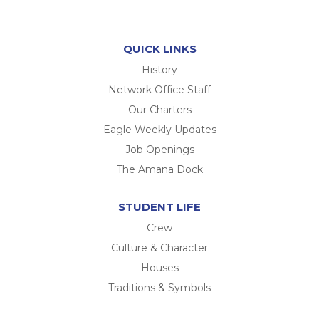
QUICK LINKS
History
Network Office Staff
Our Charters
Eagle Weekly Updates
Job Openings
The Amana Dock
STUDENT LIFE
Crew
Culture & Character
Houses
Traditions & Symbols