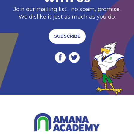
Join our mailing list… no spam, promise.
We dislike it just as much as you do.
SUBSCRIBE