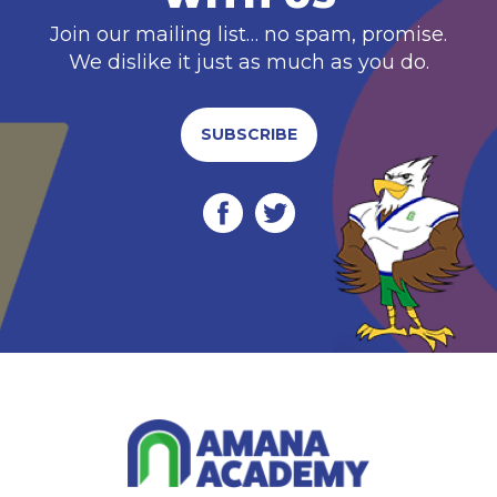
Join our mailing list… no spam, promise.
We dislike it just as much as you do.
SUBSCRIBE