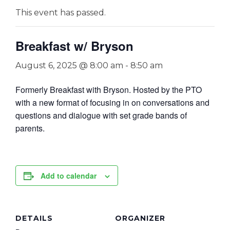
This event has passed.
Breakfast w/ Bryson
August 6, 2025 @ 8:00 am
-
8:50 am
Formerly Breakfast with Bryson. Hosted by the PTO
with a new format of focusing in on conversations and
questions and dialogue with set grade bands of
parents.
Add to calendar
DETAILS
ORGANIZER