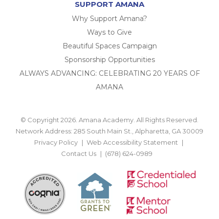
SUPPORT AMANA
Why Support Amana?
Ways to Give
Beautiful Spaces Campaign
Sponsorship Opportunities
ALWAYS ADVANCING: CELEBRATING 20 YEARS OF
AMANA
© Copyright 2026. Amana Academy. All Rights Reserved.
Network Address: 285 South Main St., Alpharetta, GA 30009
Privacy Policy
Web Accessibility Statement
Contact Us
(678) 624-0989
BACK TO TOP