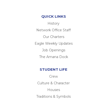
QUICK LINKS
History
Network Office Staff
Our Charters
Eagle Weekly Updates
Job Openings
The Amana Dock
STUDENT LIFE
Crew
Culture & Character
Houses
Traditions & Symbols