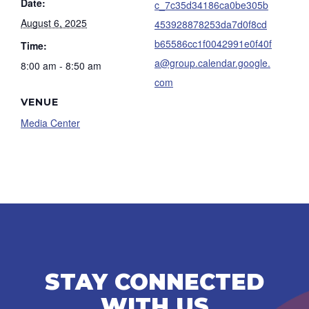
Date:
c_7c35d34186ca0be305b
August 6, 2025
453928878253da7d0f8cd
b65586cc1f0042991e0f40f
Time:
a@group.calendar.google.
8:00 am - 8:50 am
com
VENUE
Media Center
STAY CONNECTED
WITH US