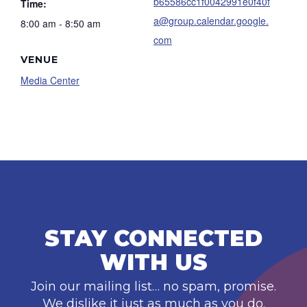
b65586cc1f0042991e0f40f
Time:
a@group.calendar.google.
8:00 am - 8:50 am
com
VENUE
Media Center
STAY CONNECTED
WITH US
Join our mailing list… no spam, promise.
We dislike it just as much as you do.