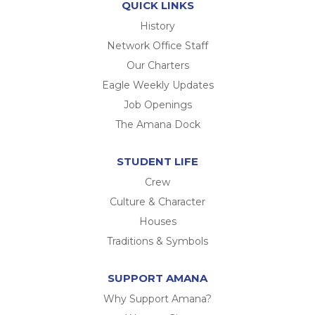
QUICK LINKS
History
Network Office Staff
Our Charters
Eagle Weekly Updates
Job Openings
The Amana Dock
STUDENT LIFE
Crew
Culture & Character
Houses
Traditions & Symbols
SUPPORT AMANA
Why Support Amana?