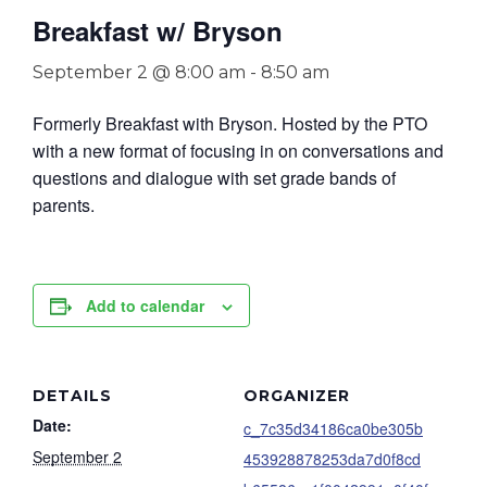
Breakfast w/ Bryson
September 2 @ 8:00 am
-
8:50 am
Formerly Breakfast with Bryson. Hosted by the PTO
with a new format of focusing in on conversations and
questions and dialogue with set grade bands of
parents.
Add to calendar
DETAILS
ORGANIZER
Date:
c_7c35d34186ca0be305b
September 2
453928878253da7d0f8cd