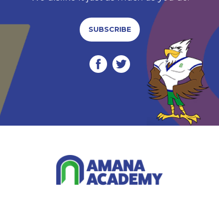
SUBSCRIBE