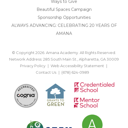
Ways to Give
Beautiful Spaces Campaign
Sponsorship Opportunities
ALWAYS ADVANCING: CELEBRATING 20 YEARS OF
AMANA
© Copyright 2026. Amana Academy. All Rights Reserved.
Network Address: 285 South Main St., Alpharetta, GA 30009
Privacy Policy
Web Accessibility Statement
Contact Us
(678) 624-0989
BACK TO TOP