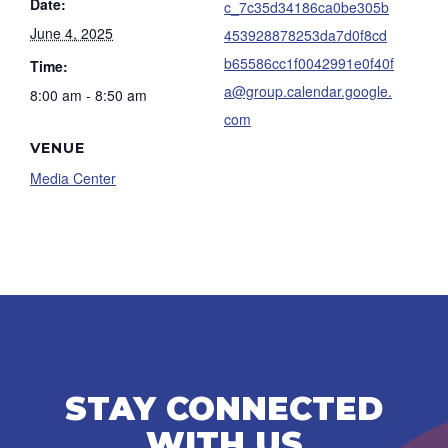
Date:
c_7c35d34186ca0be305b
June 4, 2025
453928878253da7d0f8cd
b65586cc1f0042991e0f40f
Time:
a@group.calendar.google.
8:00 am - 8:50 am
com
VENUE
Media Center
STAY CONNECTED
WITH US