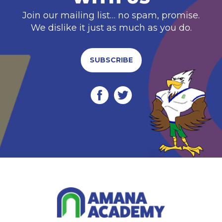
Join our mailing list… no spam, promise.
We dislike it just as much as you do.
SUBSCRIBE