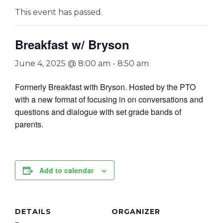
This event has passed.
Breakfast w/ Bryson
June 4, 2025 @ 8:00 am
-
8:50 am
Formerly Breakfast with Bryson. Hosted by the PTO
with a new format of focusing in on conversations and
questions and dialogue with set grade bands of
parents.
Add to calendar
DETAILS
ORGANIZER