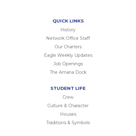
QUICK LINKS
History
Network Office Staff
Our Charters
Eagle Weekly Updates
Job Openings
The Amana Dock
STUDENT LIFE
Crew
Culture & Character
Houses
Traditions & Symbols