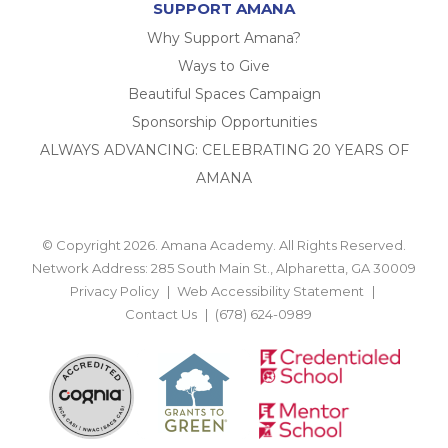
SUPPORT AMANA
Why Support Amana?
Ways to Give
Beautiful Spaces Campaign
Sponsorship Opportunities
ALWAYS ADVANCING: CELEBRATING 20 YEARS OF
AMANA
© Copyright 2026. Amana Academy. All Rights Reserved.
Network Address: 285 South Main St., Alpharetta, GA 30009
Privacy Policy
Web Accessibility Statement
Contact Us
(678) 624-0989
BACK TO TOP