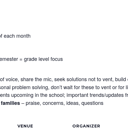
 of each month
semester = grade level focus
f voice, share the mic, seek solutions not to vent, bui
sonal problem solving, don’t wait for these to vent or for
ents upcoming in the school; important trends/updates 
– praise, concerns, ideas, questions
families
VENUE
ORGANIZER