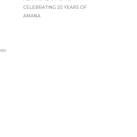
CELEBRATING 20 YEARS OF
AMANA
989