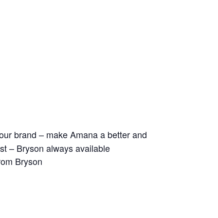
ld our brand – make Amana a better and
 list – Bryson always available
from Bryson