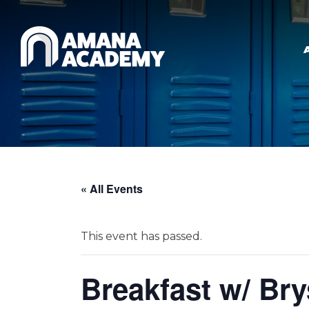
Skip to main content
« All Events
This event has passed.
Breakfast w/ Br