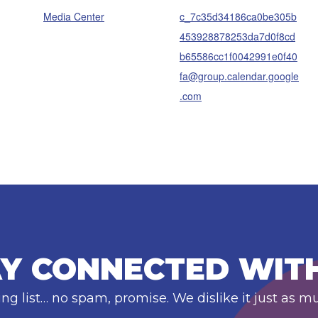
Media Center
c_7c35d34186ca0be305b
453928878253da7d0f8cd
b65586cc1f0042991e0f40
fa@group.calendar.google
.com
Y CONNECTED WIT
ing list… no spam, promise. We dislike it just as m