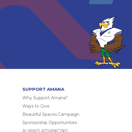
SUPPORT AMANA
Why Support Amana?
Ways to Give
Beautiful Spaces Campaign
Sponsorship Opportunities
ALWAYS ADVANCING: