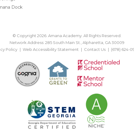
mana Dock
© Copyright 2026. Amana Academy. All Rights Reserved.
Network Address: 285 South Main St., Alpharetta, GA 30009
acy Policy
Web Accessibility Statement
Contact Us
(678) 624-0
BACK TO TOP