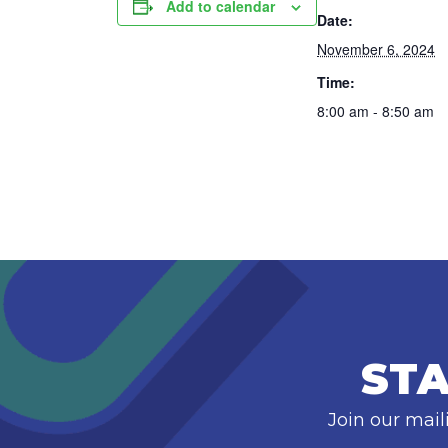
Add to calendar
Date:
November 6, 2024
Time:
8:00 am - 8:50 am
STA
Join our mail