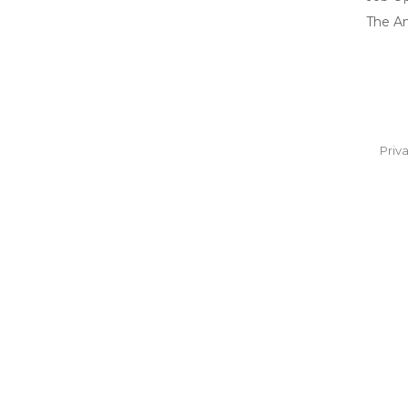
The A
Priv