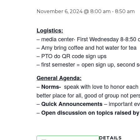
November 6, 2024 @ 8:00 am
-
8:50 am
Logistics:
– media center- First Wednesday 8-8:50
– Amy bring coffee and hot water for tea
– PTO do QR code sign ups
– first semester = open sign up, second 
General Agenda:
–
speak with love to honor each o
Norms-
better place for all, good of group not per
–
– important ev
Quick Announcements
–
Open discussion on topics raised by 
DETAILS