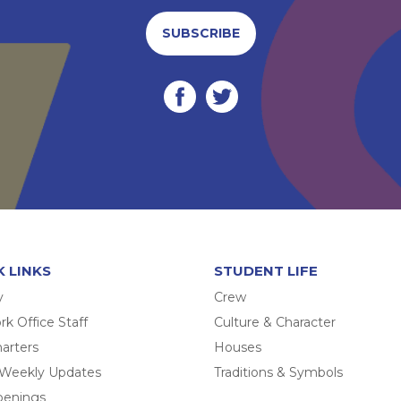
SUBSCRIBE
K LINKS
STUDENT LIFE
y
Crew
k Office Staff
Culture & Character
arters
Houses
 Weekly Updates
Traditions & Symbols
penings