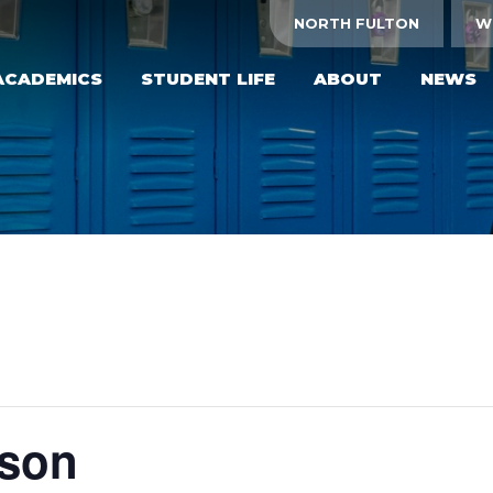
NORTH FULTON
W
ACADEMICS
STUDENT LIFE
ABOUT
NEWS
yson