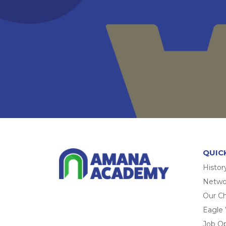
QUIC
Histor
Networ
Our Ch
Eagle
Job O