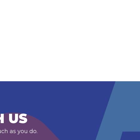
H US
uch as you do.