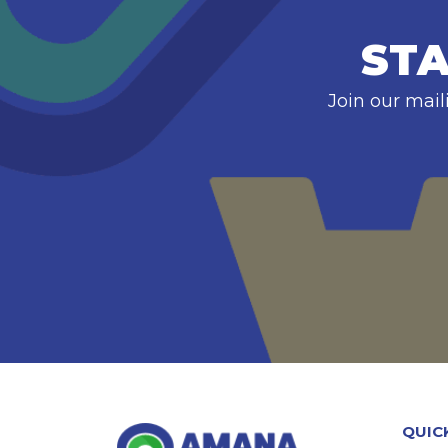
STA
Join our mail
QUIC