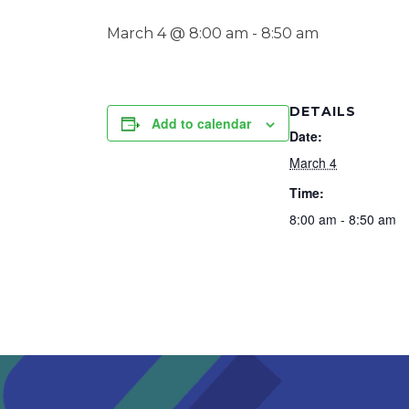
March 4 @ 8:00 am
-
8:50 am
DETAILS
Add to calendar
Date:
March 4
Time:
8:00 am - 8:50 am