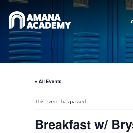
Skip to main content
« All Events
This event has passed.
Breakfast w/ Br