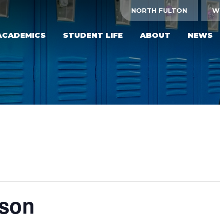
NORTH FULTON
W
ACADEMICS
STUDENT LIFE
ABOUT
NEWS
yson