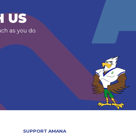
H US
uch as you do.
SUPPORT AMANA