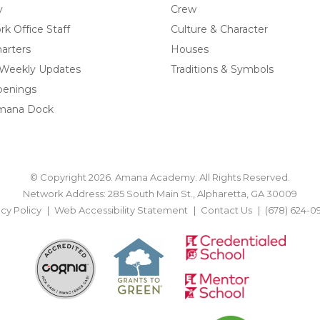
y
Crew
k Office Staff
Culture & Character
arters
Houses
 Weekly Updates
Traditions & Symbols
penings
mana Dock
© Copyright 2026. Amana Academy. All Rights Reserved.
Network Address: 285 South Main St., Alpharetta, GA 30009
acy Policy
Web Accessibility Statement
Contact Us
(678) 624-0
BACK TO TOP