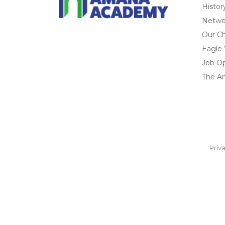
Histor
Networ
Our Ch
Eagle
Job O
The A
Priv