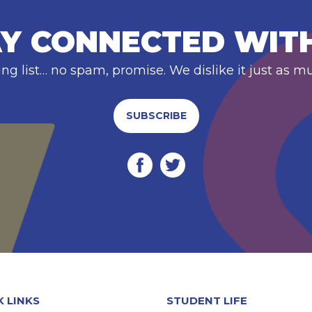
Y CONNECTED WIT
ing list… no spam, promise. We dislike it just as m
SUBSCRIBE
K LINKS
STUDENT LIFE