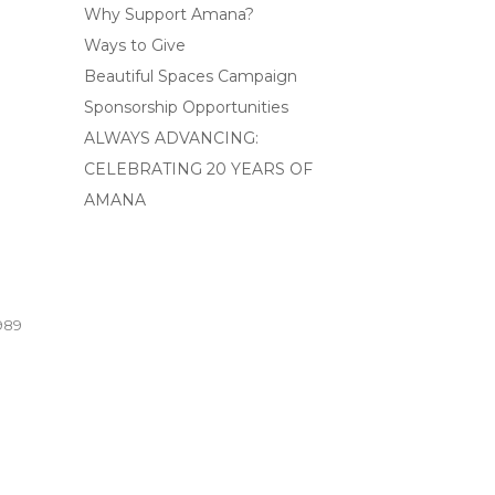
Why Support Amana?
Ways to Give
Beautiful Spaces Campaign
Sponsorship Opportunities
ALWAYS ADVANCING:
CELEBRATING 20 YEARS OF
AMANA
989