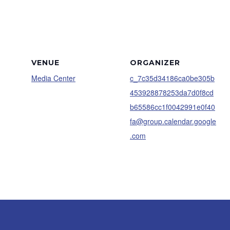
VENUE
ORGANIZER
Media Center
c_7c35d34186ca0be305b
453928878253da7d0f8cd
b65586cc1f0042991e0f40
fa@group.calendar.google
.com