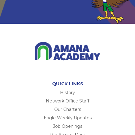
QUICK LINKS
History
Network Office Staff
Our Charters
Eagle Weekly Updates
Job Openings
The Amana Dock