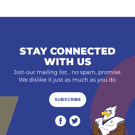
STAY CONNECTED
WITH US
Join our mailing list… no spam, promise.
We dislike it just as much as you do.
SUBSCRIBE