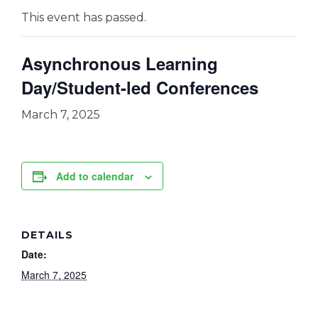
This event has passed.
Asynchronous Learning
Day/Student-led Conferences
March 7, 2025
Add to calendar
DETAILS
Date:
March 7, 2025