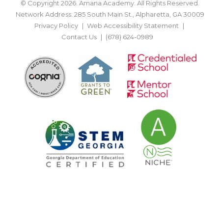
© Copyright 2026. Amana Academy. All Rights Reserved.
Network Address: 285 South Main St., Alpharetta, GA 30009
Privacy Policy
Web Accessibility Statement
Contact Us
(678) 624-0989
BACK TO TOP