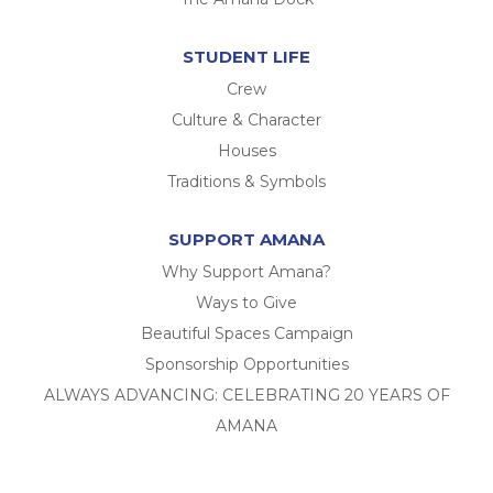
STUDENT LIFE
Crew
Culture & Character
Houses
Traditions & Symbols
SUPPORT AMANA
Why Support Amana?
Ways to Give
Beautiful Spaces Campaign
Sponsorship Opportunities
ALWAYS ADVANCING: CELEBRATING 20 YEARS OF
AMANA